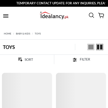
TEMPORARY CONTACT UPDATE: FOR ANY INQUIRIES, PLEASE R
HOME
BABY & KIDS
TOYS
TOYS
FILTER