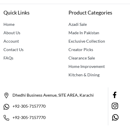
Quick Links
Product Categories
Home
Azadi Sale
About Us
Made In Pakistan
Account
Exclusive Collection
Contact Us
Creator Picks
FAQs
Clearance Sale
Home Improvement
Kitchen & Dining
Dhedhi Business Avenue, SITE AREA, Karachi
+92-305-7157770
+92-305-7157770