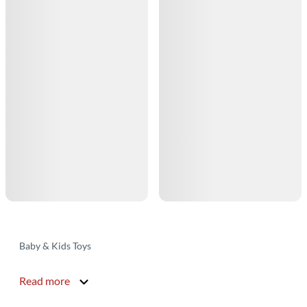
Baby & Kids Toys
Read more