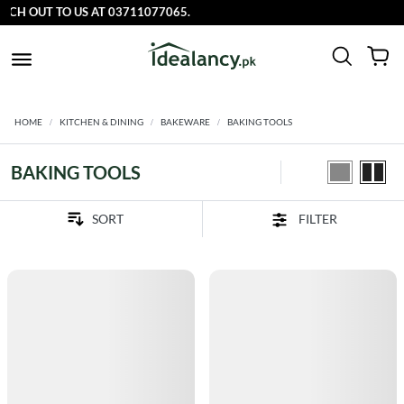
CH OUT TO US AT 03711077065.
HOME
KITCHEN & DINING
BAKEWARE
BAKING TOOLS
BAKING TOOLS
FILTER