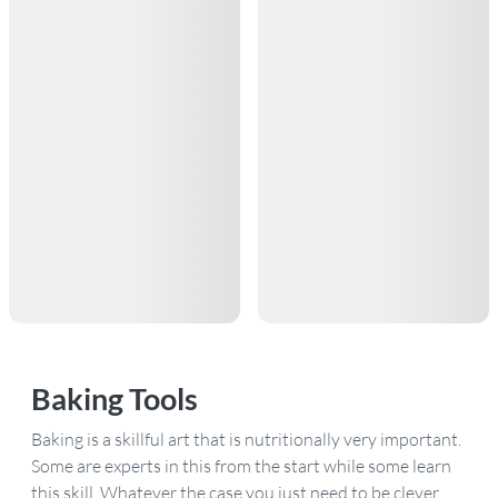
Baking Tools
Baking is a skillful art that is nutritionally very important.
Some are experts in this from the start while some learn
this skill. Whatever the case you just need to be clever