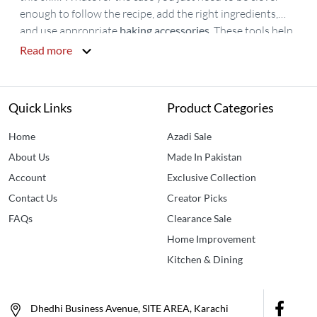
enough to follow the recipe, add the right ingredients,
and use appropriate
baking accessories
. These tools help
you to use the right quantity of ingredients which is the
Read more
basic need of good taste.
Baking tools
are available online
but when you talk about the variety, quality, and good
service then
Idealancy
would be the most appropriate
Quick Links
Product Categories
choice. You can easily buy baking tools from idealancy as
we have all the complete tools for baking that help you
Home
Azadi Sale
smartly cook and decorate your meal. Our Baking Tools
About Us
Made In Pakistan
consists of an
egg beater
,
cake decorating set
, silicone
Account
Exclusive Collection
spatula,
cake decorating stand
. Buy
Baking Accessories
Contact Us
Creator Picks
Online in Pakistan
now only at Idealancy.
FAQs
Clearance Sale
Home Improvement
Kitchen & Dining
Dhedhi Business Avenue, SITE AREA, Karachi