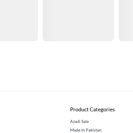
Product Categories
Azadi Sale
Made In Pakistan