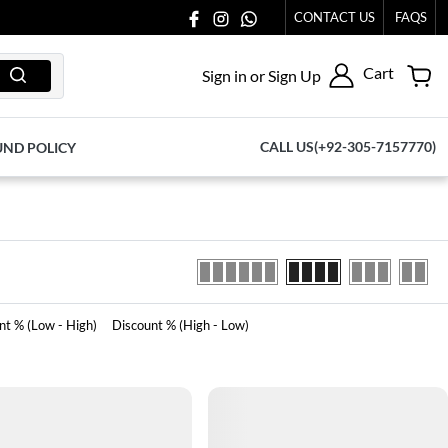
CONTACT US
FAQS
Cart
Sign in or Sign Up
CALL US(+92-305-7157770)
UND POLICY
nt % (Low - High)
Discount % (High - Low)