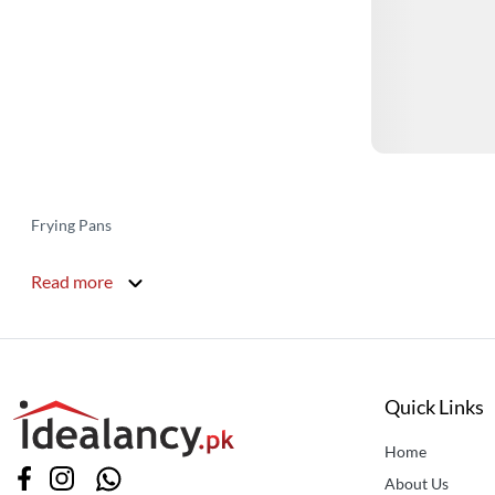
Frying Pans
Read more
Quick Links
Home
About Us