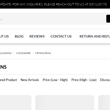
E: FOR ANY INQUIRIES, PLEASE REACH OUT TO US AT 03711077065.
UT US
BLOG
REVIEWS
CONTACT US
RETURN AND REF
 & DINING
COOKWARE
FRYING PANS
ANS
ured Product
New Arrivals
Price (Low - High)
Price (High - Low)
Discou