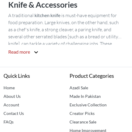
Knife & Accessories
A traditional
kitchen knife
is must-have equipment for
food preparation. Large knives, on the other hand, such
as a chef's knife, a strong cleaver, a paring knife, and
several other serrated blades [such as a bread or utility
knife], can tackle a variety of challenging jobs. These
knives are composed of high-quality materials for a more
Read more
precise cut. At affordable rates, a large choice of high-
quality items from well-known companies, such as
Kitchen Knife Accessories
and the
best knives for chefs
Quick Links
Product Categories
are available.
Buy kitchen knives in Pakistan
at best price
at
Idealancy
.
Home
Azadi Sale
About Us
Made In Pakistan
Account
Exclusive Collection
Contact Us
Creator Picks
FAQs
Clearance Sale
Home Improvement