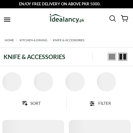
ENJOY FREE DELIVERY ON ABOVE PKR 5000.
HOME
KITCHEN & DINING
KNIFE & ACCESSORIES
KNIFE & ACCESSORIES
FILTER