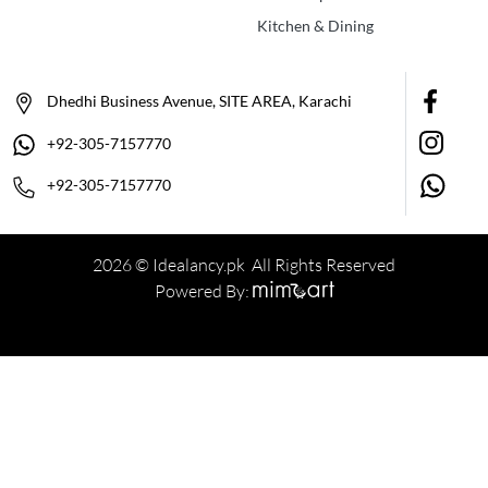
Kitchen & Dining
Dhedhi Business Avenue, SITE AREA, Karachi
+92-305-7157770
+92-305-7157770
2026 © Idealancy.pk All Rights Reserved
Powered By: