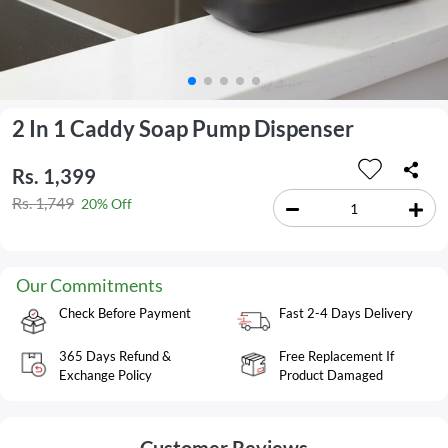
2 In 1 Caddy Soap Pump Dispenser
Rs. 1,399
Rs. 1,749
20% Off
Our Commitments
Check Before Payment
Fast 2-4 Days Delivery
365 Days Refund &
Free Replacement If
Exchange Policy
Product Damaged