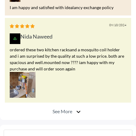
I am happy and satisfied with idealancy exchange policy
09/10/2024
Nida Naweed
ordered these two kitchen racksand a mosquito coil holder
and i am surprised by the quality at such a low price. both are
spacious and well.mounted now ???? iam happy with my
purchase and will order soon again
See More