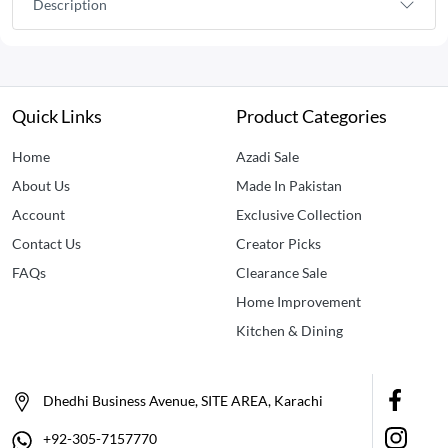
Description
Quick Links
Product Categories
Home
Azadi Sale
About Us
Made In Pakistan
Account
Exclusive Collection
Contact Us
Creator Picks
FAQs
Clearance Sale
Home Improvement
Kitchen & Dining
Dhedhi Business Avenue, SITE AREA, Karachi
+92-305-7157770