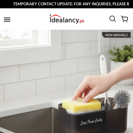
TEMPORARY CONTACT UPDATE: FOR ANY INQUIRIES, PLEASE REACH
NEW ARRIVALS