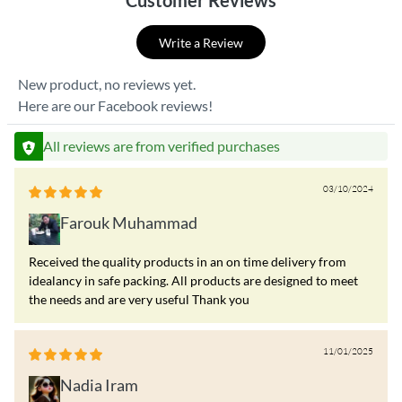
Customer Reviews
Write a Review
New product, no reviews yet.
Here are our Facebook reviews!
All reviews are from verified purchases
03/10/2024
Farouk Muhammad
Received the quality products in an on time delivery from
idealancy in safe packing. All products are designed to meet
the needs and are very useful Thank you
11/01/2025
Nadia Iram