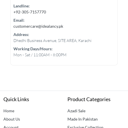
Landline:
+92-305-7157770
Email:
customercare@idealancy.pk
Address:
Dhedhi Business Avenue, SITE AREA, Karachi
Working Days/hours:
Mon - Sat / 11:00AM - 8:00PM
Quick Links
Product Categories
Home
Azadi Sale
About Us
Made In Pakistan
Account
Exclusive Collection