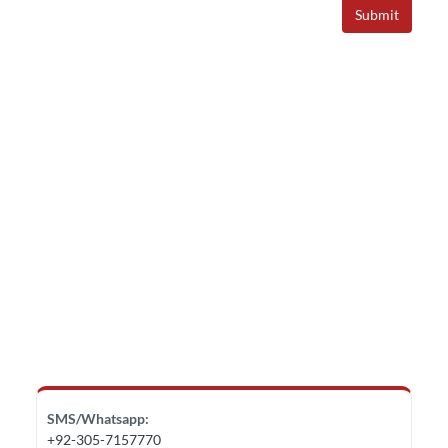
Submit
SMS/Whatsapp:
+92-305-7157770