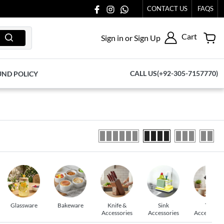
077065.
CONTACT US
FAQS
Cart
Sign in or Sign Up
CALL US(+92-305-7157770)
UND POLICY
Glassware
Bakeware
Knife &
Sink
Tea
Accessories
Accessories
Accessorie