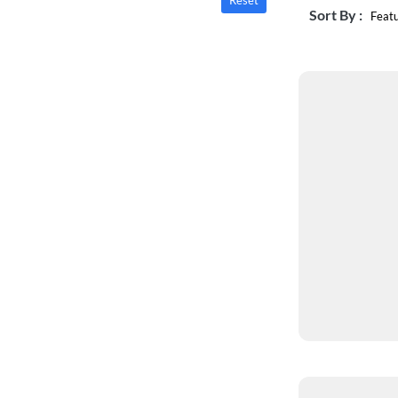
Reset
Sort By :
Feat