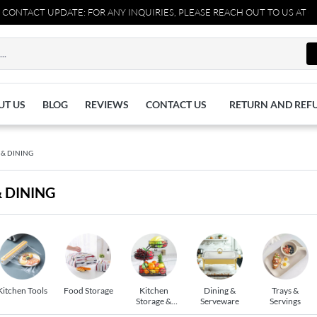
ACT UPDATE: FOR ANY INQUIRIES, PLEASE REACH OUT TO US AT 03711
UT US
BLOG
REVIEWS
CONTACT US
RETURN AND REF
 & DINING
& DINING
Kitchen Tools
Food Storage
Kitchen
Dining &
Trays &
Storage &
Serveware
Servings
Racks