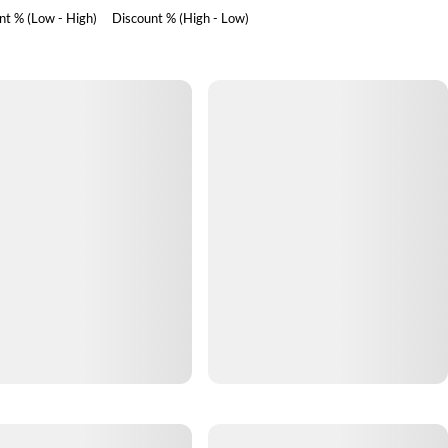
nt % (Low - High)
Discount % (High - Low)