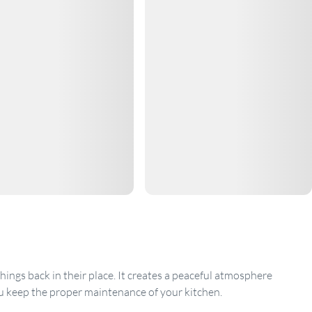
ings back in their place. It creates a peaceful atmosphere
u keep the proper maintenance of your kitchen.