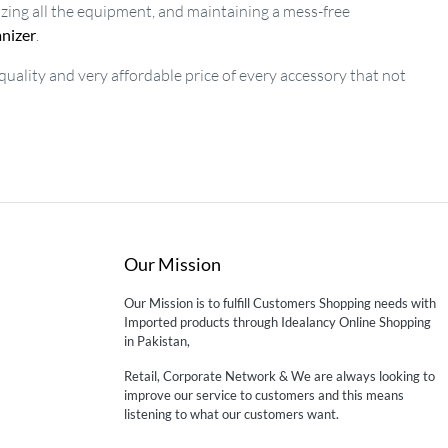
izing all the equipment, and maintaining a mess-free
anizer
.
 quality and very affordable price of every accessory that not
Our Mission
Our Mission is to fulfill Customers Shopping needs with
Imported products through Idealancy Online Shopping
in Pakistan,
Retail, Corporate Network & We are always looking to
improve our service to customers and this means
listening to what our customers want.