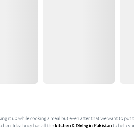
g it up while cooking a meal but even after that we want to put th
tchen. Idealancy has all the
kitchen
in Pakistan
to help yo
& Dining