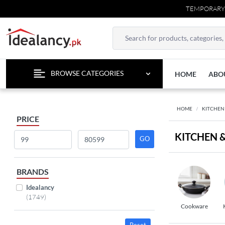
TEMPORARY CONT
BROWSE CATEGORIES
HOME
ABO
HOME
KITCHEN
PRICE
KITCHEN 
BRANDS
Idealancy
(1749)
Cookware