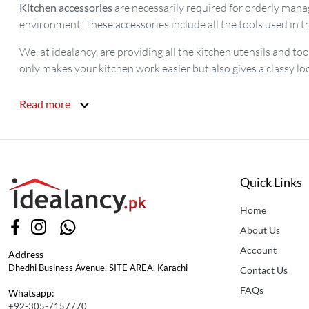
Kitchen accessories
are necessarily required for orderly manag
environment. These accessories include all the tools used in th
We, at idealancy, are providing all the kitchen utensils and to
only makes your kitchen work easier but also gives a classy lo
Read more
Quick Links
Home
About Us
Account
Address
Dhedhi Business Avenue, SITE AREA, Karachi
Contact Us
FAQs
Whatsapp:
+92-305-7157770