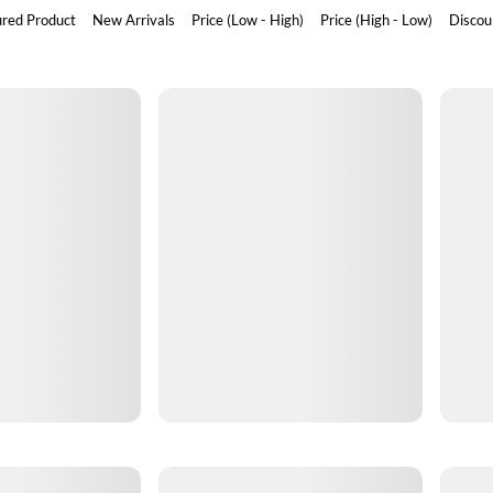
ured Product
New Arrivals
Price (Low - High)
Price (High - Low)
Discou