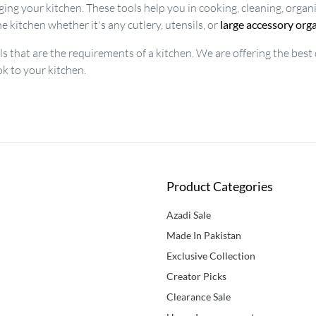
ing your kitchen. These tools help you in cooking, cleaning, organ
e kitchen whether it's any cutlery, utensils, or
large accessory org
ols that are the requirements of a kitchen. We are offering the best
ok to your kitchen.
Product Categories
Azadi Sale
Made In Pakistan
Exclusive Collection
Creator Picks
Clearance Sale