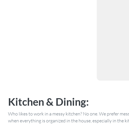
Kitchen
& Dining:
Who likes to work in a messy kitchen? No one. We prefer messin
when everything is organized in the house, especially in the ki