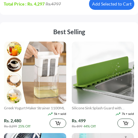
Total Price :
Rs. 4,297
Rs.4797
Add Selected to Cart
Best Selling
Greek Yogurt Maker Strainer 1100ML
Silicone Sink Splash Guard with
Suction
5k + sold
7k + sold
Rs. 2,480
Rs. 499
Rs. 3,299
25% Off
Rs. 899
44% Off