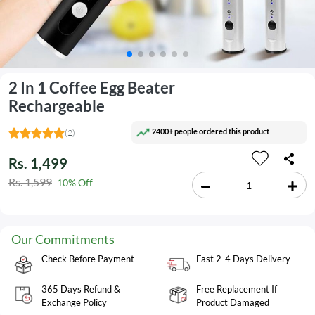
2 In 1 Coffee Egg Beater
Rechargeable
2400+ people ordered this product
(2)
Rs. 1,499
Rs. 1,599
10% Off
Our Commitments
Check Before Payment
Fast 2-4 Days Delivery
365 Days Refund &
Free Replacement If
Exchange Policy
Product Damaged