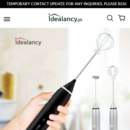
EMPORARY CONTACT UPDATE: FOR ANY INQUIRIES, PLEASE REACH OUT 