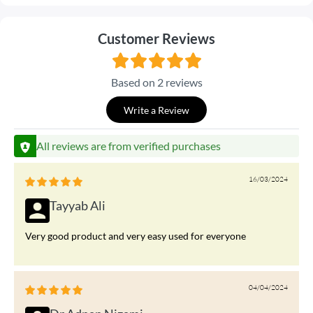
Customer Reviews
Based on 2 reviews
Write a Review
All reviews are from verified purchases
16/03/2024
Tayyab Ali
Very good product and very easy used for everyone
04/04/2024