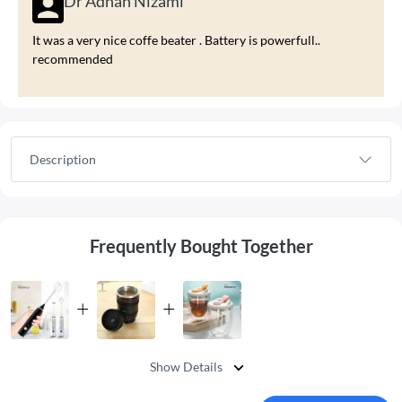
Dr Adnan Nizami
It was a very nice coffe beater . Battery is powerfull..
recommended
Description
Frequently Bought Together
Show Details