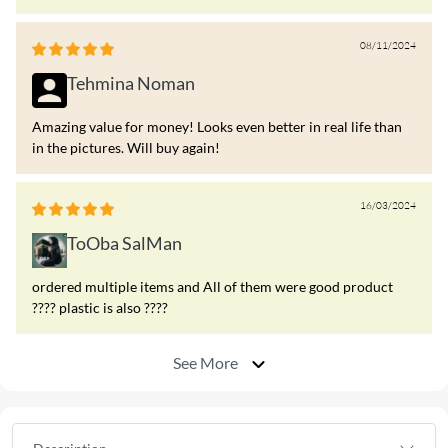
08/11/2024
Tehmina Noman
Amazing value for money! Looks even better in real life than
in the pictures. Will buy again!
16/03/2024
ToOba SalMan
ordered multiple items and All of them were good product
???? plastic is also ????
See More