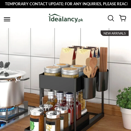
TEMPORARY CONTACT UPDATE: FOR ANY INQUIRIES, PLEASE REACH OU
NEW ARRIVALS