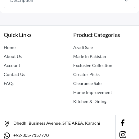
Description
Quick Links
Product Categories
Home
Azadi Sale
About Us
Made In Pakistan
Account
Exclusive Collection
Contact Us
Creator Picks
FAQs
Clearance Sale
Home Improvement
Kitchen & Dining
Dhedhi Business Avenue, SITE AREA, Karachi
+92-305-7157770