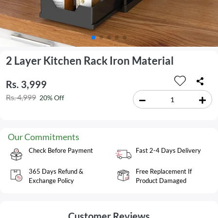
2 Layer Kitchen Rack Iron Material
Rs. 3,999
Rs. 4,999
20% Off
Our Commitments
Check Before Payment
Fast 2-4 Days Delivery
365 Days Refund &
Free Replacement If
Exchange Policy
Product Damaged
Customer Reviews