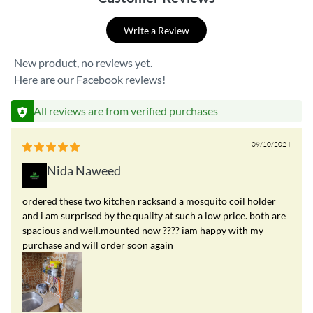
Write a Review
New product, no reviews yet.
Here are our Facebook reviews!
All reviews are from verified purchases
09/10/2024
Nida Naweed
ordered these two kitchen racksand a mosquito coil holder
and i am surprised by the quality at such a low price. both are
spacious and well.mounted now ???? iam happy with my
purchase and will order soon again