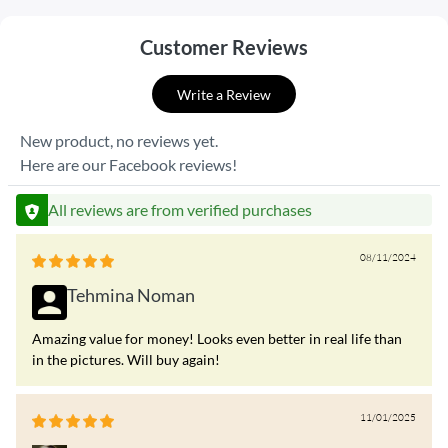
Customer Reviews
Write a Review
New product, no reviews yet.
Here are our Facebook reviews!
All reviews are from verified purchases
08/11/2024
Tehmina Noman
Amazing value for money! Looks even better in real life than
in the pictures. Will buy again!
11/01/2025