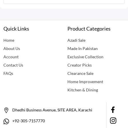
Quick Links
Product Categories
Home
Azadi Sale
About Us
Made In Pakistan
Account
Exclusive Collection
Contact Us
Creator Picks
FAQs
Clearance Sale
Home Improvement
Kitchen & Dining
Dhedhi Business Avenue, SITE AREA, Karachi
+92-305-7157770