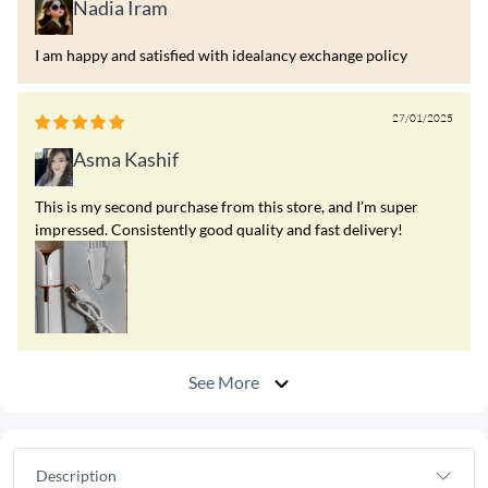
Nadia Iram
I am happy and satisfied with idealancy exchange policy
27/01/2025
Asma Kashif
This is my second purchase from this store, and I’m super
impressed. Consistently good quality and fast delivery!
See More
Description