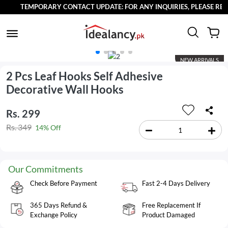
TEMPORARY CONTACT UPDATE: FOR ANY INQUIRIES, PLEASE REACH
NEW ARRIVALS
2 Pcs Leaf Hooks Self Adhesive
Decorative Wall Hooks
Rs. 299
Rs. 349
14% Off
Our Commitments
Check Before Payment
Fast 2-4 Days Delivery
365 Days Refund &
Free Replacement If
Exchange Policy
Product Damaged