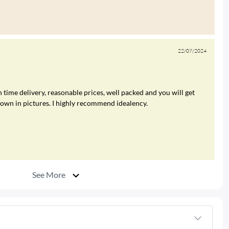
22/07/2024
 time delivery, reasonable prices, well packed and you will get
hown in pictures. I highly recommend idealency.
See More