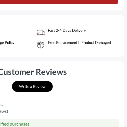
Fast 2-4 Days Delivery
ge Policy
Free Replacement If Product Damaged
Customer Reviews
Write a Review
t.
iews!
rified purchases