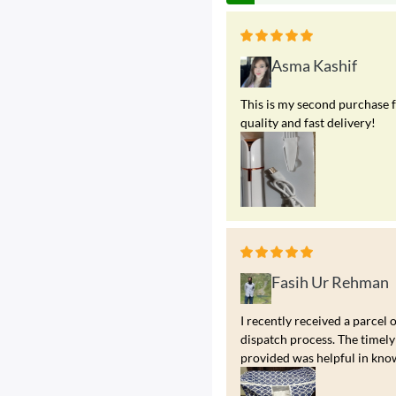
Asma Kashif
This is my second purchase f
quality and fast delivery!
Fasih Ur Rehman
I recently received a parcel 
dispatch process. The timely
provided was helpful in kno