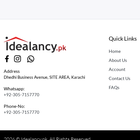
Quick Links
Home
About Us
Account
Address
Dhedhi Business Avenue, SITE AREA, Karachi
Contact Us
FAQs
Whatsapp:
+92-305-7157770
Phone-No:
+92-305-7157770
2026 © Idealancy.pk All Rights Reserved