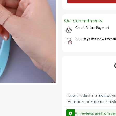
Our Commitments
Check Before Payment
365 Days Refund & Exchan
New product, no reviews ye
Here are our Facebook rev
All reviews are from ve