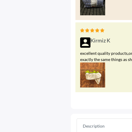
Kirmiz K
excellent quality products,on
exactly the same things as s
Description