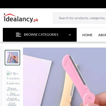
BROWSE CATEGORIES
HOME
ABO