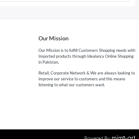
Our Mission
Our Mission is to fulfill Customers Shopping needs with
Imported products through Idealancy Online Shopping
in Pakistan,
Retail, Corporate Network & We are always looking to
improve our service to customers and this means
listening to what our customers want.
Powered By: