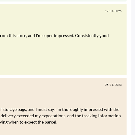
27/01/2025
rom this store, and I’m super impressed. Consistently good
05/11/2023
of storage bags, and I must say, I'm thoroughly impressed with the
 delivery exceeded my expectations, and the tracking information
wing when to expect the parcel.