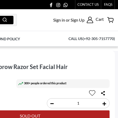
TO US AT 03711077065.
CONTACT US
FAQS
Cart
Sign in or Sign Up
CALL US(+92-305-7157770)
UND POLICY
brow Razor Set Facial Hair
300+ people ordered this product
SOLD OUT