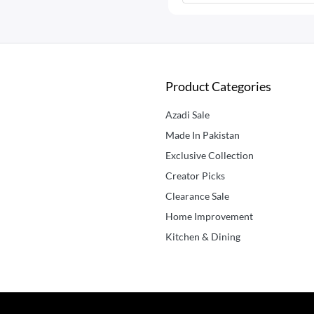
Product Categories
Azadi Sale
Made In Pakistan
Exclusive Collection
Creator Picks
Clearance Sale
Home Improvement
Kitchen & Dining