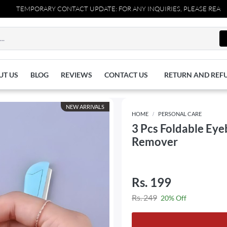
TEMPORARY CONTACT UPDATE: FOR ANY INQUIRIES, PLEASE REACH OUT 
UT US
BLOG
REVIEWS
CONTACT US
RETURN AND REF
NEW ARRIVALS
HOME
PERSONAL CARE
3 Pcs Foldable Eye
Remover
Rs. 199
Rs. 249
20% Off