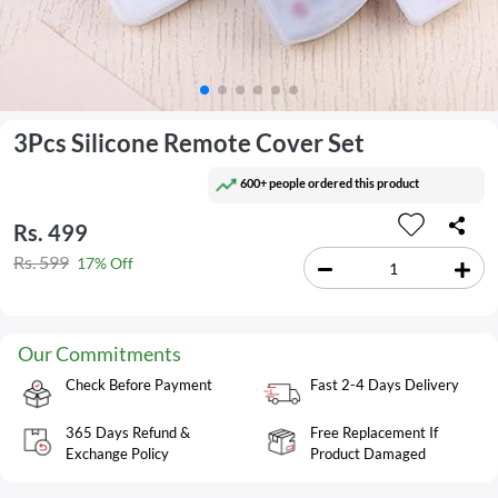
3Pcs Silicone Remote Cover Set
600+ people ordered this product
Rs. 499
Rs. 599
17% Off
Our Commitments
Check Before Payment
Fast 2-4 Days Delivery
365 Days Refund &
Free Replacement If
Exchange Policy
Product Damaged