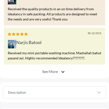
Received the quality products in an on time delivery from
idealancy in safe packing. All products are designed to meet
the needs and are very useful Thank you
30/10/2023
Narjis Batool
Received my mini portable washing machine. Mashallah bahut
pasand ayi. Highly recommended Idealancy????????.
See More
Description