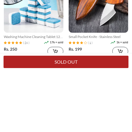
Washing Machine Cleaning Tablet 12
Small Pocket Knife - Stainless Steel
Pcs
17k + sold
1k + sold
( 26 )
( 1 )
Rs. 250
Rs. 199
Rs. 349
28% Off
Rs. 249
20% Off
SOLD OUT
Broom Holder Wall Mounted
3 In 1 Floor Scrub Brush With Long
Telescopic Handle
7k + sold
7k + sold
( 14 )
( 15 )