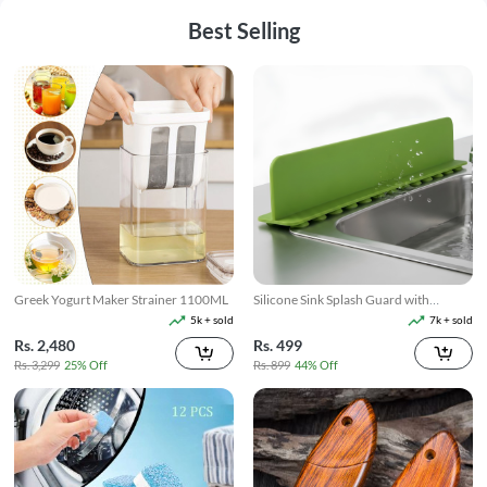
Best Selling
Greek Yogurt Maker Strainer 1100ML
Silicone Sink Splash Guard with
Suction
5k + sold
7k + sold
Rs. 2,480
Rs. 499
Rs. 3,299
25% Off
Rs. 899
44% Off