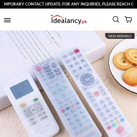
RARY CONTACT UPDATE: FOR ANY INQUIRIES, PLEASE REACH OUT TO U
NEW ARRIVALS