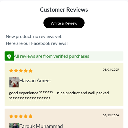
Customer Reviews
Write a Review
New product, no reviews yet.
Here are our Facebook reviews!
All reviews are from verified purchases
03/03/2025
Hassan Ameer
good experience ????????.... nice product and well packed
????????????????????????
03/10/2024
Farouk Muhammad