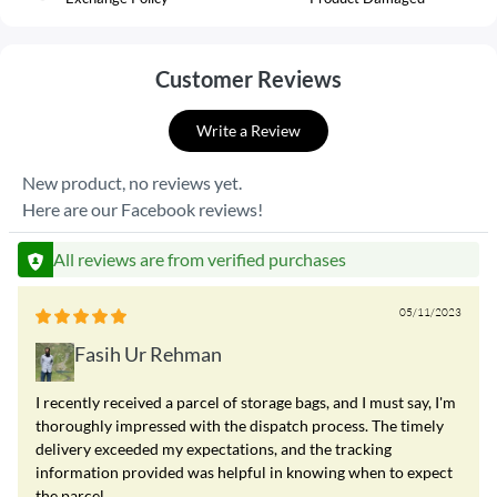
Customer Reviews
Write a Review
New product, no reviews yet.
Here are our Facebook reviews!
All reviews are from verified purchases
05/11/2023
Fasih Ur Rehman
I recently received a parcel of storage bags, and I must say, I'm
thoroughly impressed with the dispatch process. The timely
delivery exceeded my expectations, and the tracking
information provided was helpful in knowing when to expect
the parcel.