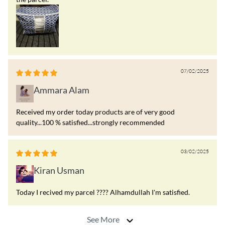
07/02/2025
Ammara Alam
Received my order today products are of very good
quality...100 % satisfied...strongly recommended
03/02/2025
Kiran Usman
Today I recived my parcel ???? Alhamdullah I'm satisfied.
See More