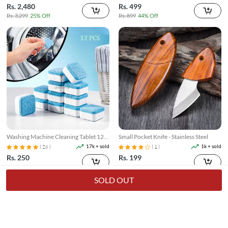
Rs. 2,480
Rs. 499
Rs. 3,299
25% Off
Rs. 899
44% Off
Washing Machine Cleaning Tablet 12
Small Pocket Knife - Stainless Steel
Pcs
17k + sold
1k + sold
( 26 )
( 1 )
Rs. 250
Rs. 199
Rs. 349
28% Off
Rs. 249
20% Off
SOLD OUT