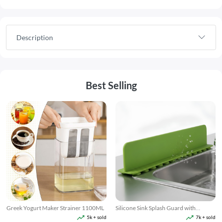
Description
Best Selling
Greek Yogurt Maker Strainer 1100ML
Silicone Sink Splash Guard with
Suction
5k + sold
7k + sold