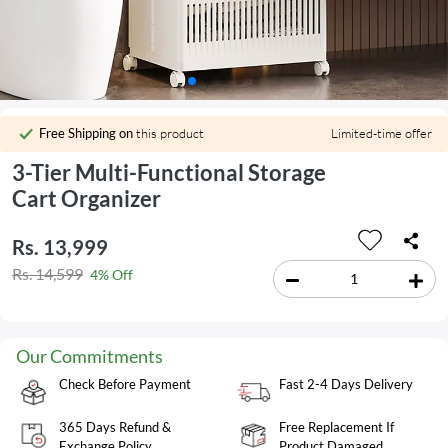
Free Shipping on
this product
Limited-time offer
3-Tier Multi-Functional Storage
Cart Organizer
Rs. 13,999
Rs. 14,599
4% Off
Our Commitments
Check Before Payment
Fast 2-4 Days Delivery
365 Days Refund &
Free Replacement If
Exchange Policy
Product Damaged