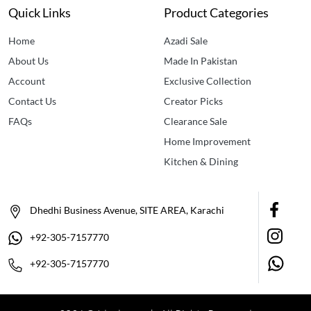
Quick Links
Product Categories
Home
Azadi Sale
About Us
Made In Pakistan
Account
Exclusive Collection
Contact Us
Creator Picks
FAQs
Clearance Sale
Home Improvement
Kitchen & Dining
Dhedhi Business Avenue, SITE AREA, Karachi
+92-305-7157770
+92-305-7157770