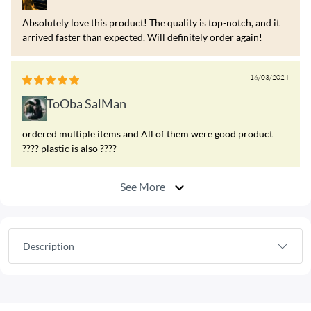
Absolutely love this product! The quality is top-notch, and it
arrived faster than expected. Will definitely order again!
16/03/2024
ToOba SalMan
ordered multiple items and All of them were good product
???? plastic is also ????
See More
Description