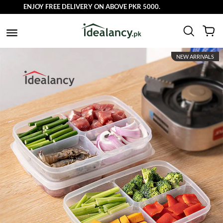
ENJOY FREE DELIVERY ON ABOVE PKR 5000.
NEW ARRIVALS