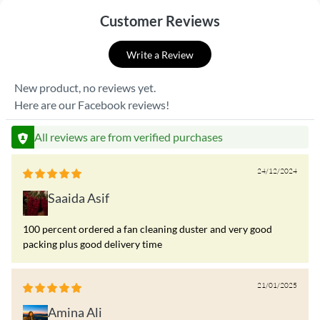
Customer Reviews
Write a Review
New product, no reviews yet.
Here are our Facebook reviews!
All reviews are from verified purchases
24/12/2024
Saaida Asif
100 percent ordered a fan cleaning duster and very good
packing plus good delivery time
21/01/2025
Amina Ali