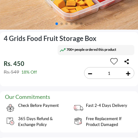
4 Grids Food Fruit Storage Box
700+ people ordered this product
Rs. 450
Rs. 549
18% Off
Our Commitments
Check Before Payment
Fast 2-4 Days Delivery
365 Days Refund &
Free Replacement If
Exchange Policy
Product Damaged