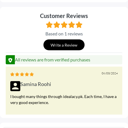
Customer Reviews
Based on 1 reviews
Write a Review
All reviews are from verified purchases
06/03/2024
Samina Roohi
I bought many things through idealacy.pk. Each time, I have a
very good experience.