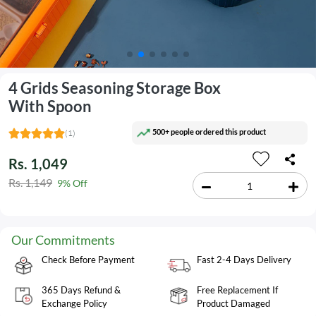
4 Grids Seasoning Storage Box
With Spoon
500+ people ordered this product
(1)
Rs. 1,049
Rs. 1,149
9% Off
Our Commitments
Check Before Payment
Fast 2-4 Days Delivery
365 Days Refund &
Free Replacement If
Exchange Policy
Product Damaged