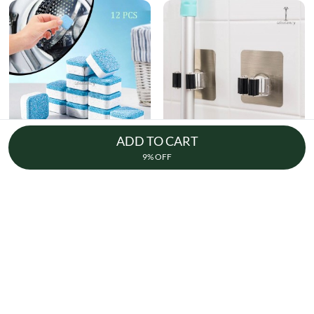
ADD TO CART
Washing Machine Cleaning Tablet 12
Broom Holder Wall Mounted
9% OFF
Pcs
17k + sold
7k + sold
( 26 )
( 14 )
Rs. 250
Rs. 150
Rs. 349
28% Off
Rs. 199
25% Off