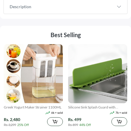
Description
Best Selling
Greek Yogurt Maker Strainer 1100ML
Silicone Sink Splash Guard with
Suction
6k + sold
7k + sold
Rs. 2,480
Rs. 499
Rs. 3,299
25% Off
Rs. 899
44% Off