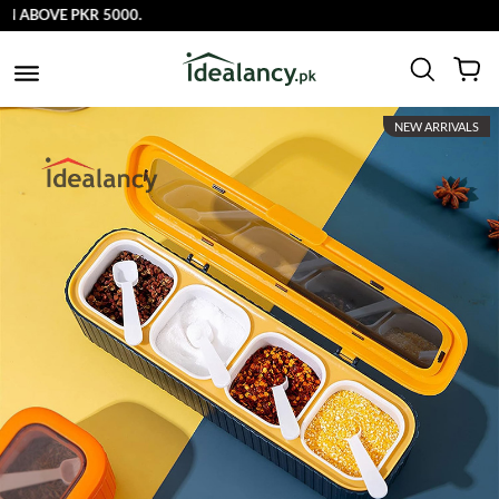
OVE PKR 5000.
NEW ARRIVALS