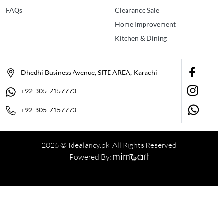
FAQs
Clearance Sale
Home Improvement
Kitchen & Dining
Dhedhi Business Avenue, SITE AREA, Karachi
+92-305-7157770
+92-305-7157770
2026 © Idealancy.pk All Rights Reserved
Powered By: