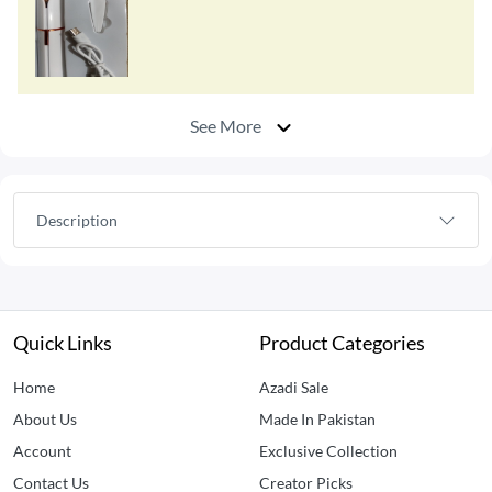
See More
Description
Quick Links
Product Categories
Home
Azadi Sale
About Us
Made In Pakistan
Account
Exclusive Collection
Contact Us
Creator Picks