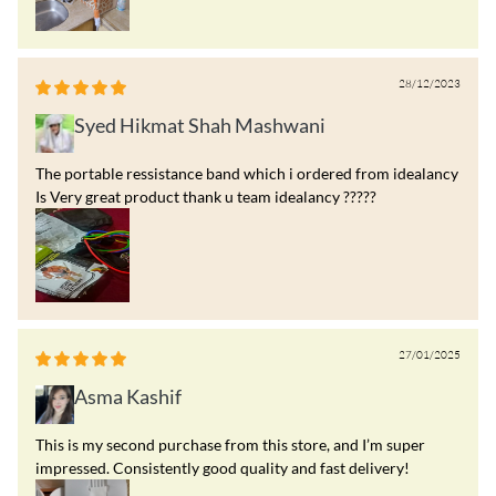
28/12/2023
Syed Hikmat Shah Mashwani
The portable ressistance band which i ordered from idealancy
Is Very great product thank u team idealancy ?????
27/01/2025
Asma Kashif
This is my second purchase from this store, and I’m super
impressed. Consistently good quality and fast delivery!