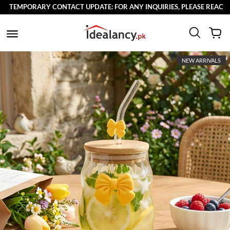
TEMPORARY CONTACT UPDATE: FOR ANY INQUIRIES, PLEASE REACH OUT
NEW ARRIVALS