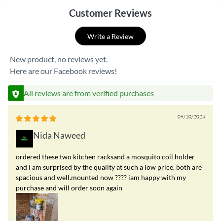
Customer Reviews
Write a Review
New product, no reviews yet.
Here are our Facebook reviews!
All reviews are from verified purchases
09/10/2024
Nida Naweed
ordered these two kitchen racksand a mosquito coil holder
and i am surprised by the quality at such a low price. both are
spacious and well.mounted now ???? iam happy with my
purchase and will order soon again