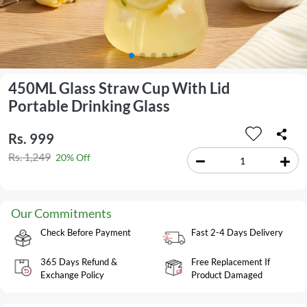
450ML Glass Straw Cup With Lid
Portable Drinking Glass
Rs. 999
Rs. 1,249
20% Off
Our Commitments
Check Before Payment
Fast 2-4 Days Delivery
365 Days Refund &
Free Replacement If
Exchange Policy
Product Damaged