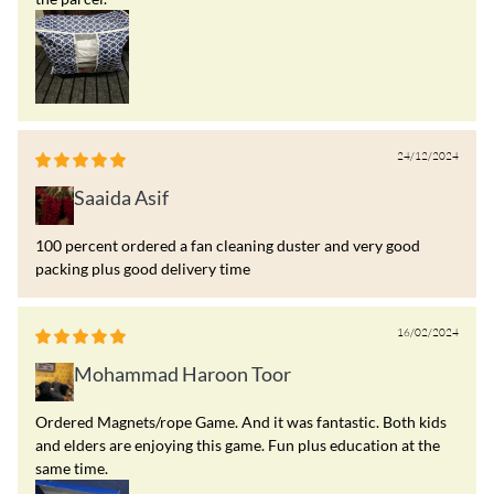
24/12/2024
Saaida Asif
100 percent ordered a fan cleaning duster and very good
packing plus good delivery time
16/02/2024
Mohammad Haroon Toor
Ordered Magnets/rope Game. And it was fantastic. Both kids
and elders are enjoying this game. Fun plus education at the
same time.