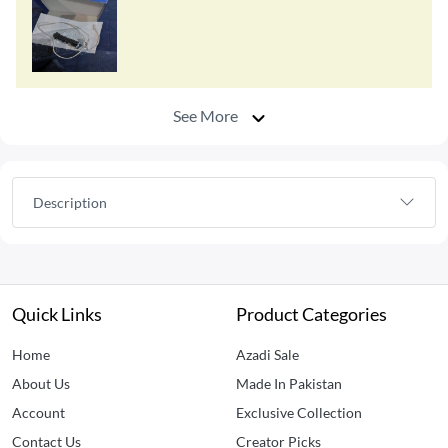
See More
Description
Quick Links
Product Categories
Home
Azadi Sale
About Us
Made In Pakistan
Account
Exclusive Collection
Contact Us
Creator Picks