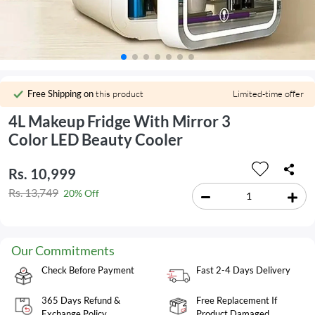
Free Shipping on
this product
Limited-time offer
4L Makeup Fridge With Mirror 3
Color LED Beauty Cooler
Rs. 10,999
Rs. 13,749
20% Off
Our Commitments
Check Before Payment
Fast 2-4 Days Delivery
365 Days Refund &
Free Replacement If
Exchange Policy
Product Damaged