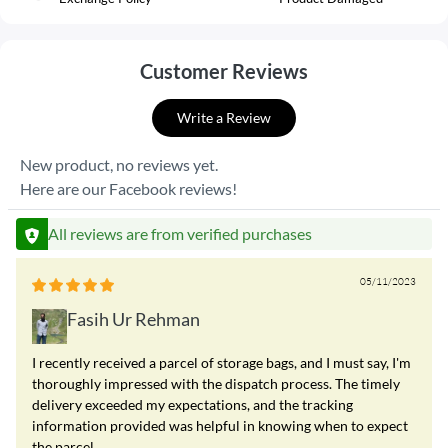
Customer Reviews
Write a Review
New product, no reviews yet.
Here are our Facebook reviews!
All reviews are from verified purchases
05/11/2023
Fasih Ur Rehman
I recently received a parcel of storage bags, and I must say, I'm
thoroughly impressed with the dispatch process. The timely
delivery exceeded my expectations, and the tracking
information provided was helpful in knowing when to expect
the parcel.