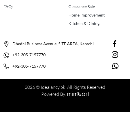
FAQs
Clearance Sale
Home Improvement
Kitchen & Dining
Dhedhi Business Avenue, SITE AREA, Karachi
+92-305-7157770
+92-305-7157770
2026 © Idealancy.pk All Rights Reserved
Powered By: