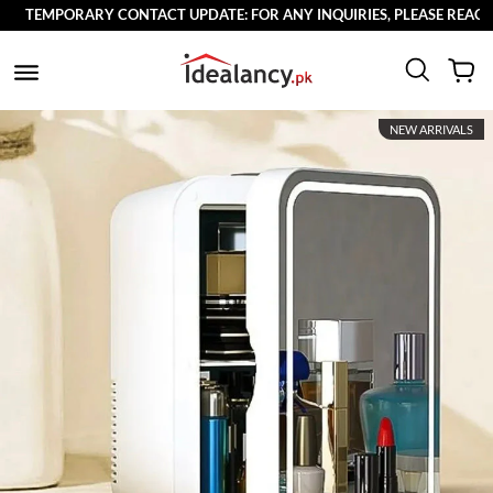
TEMPORARY CONTACT UPDATE: FOR ANY INQUIRIES, PLEASE REACH OU
NEW ARRIVALS