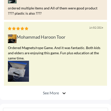
ordered multiple items and All of them were good product
???? plastic is also ????
16/02/2024
Mohammad Haroon Toor
Ordered Magnets/rope Game. And it was fantastic. Both kids
and elders are enjoying this game. Fun plus education at the
same time.
See More