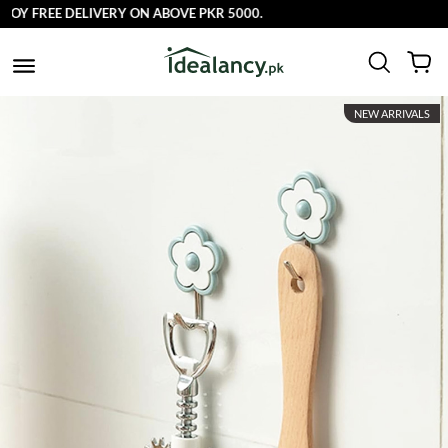
OY FREE DELIVERY ON ABOVE PKR 5000.
NEW ARRIVALS