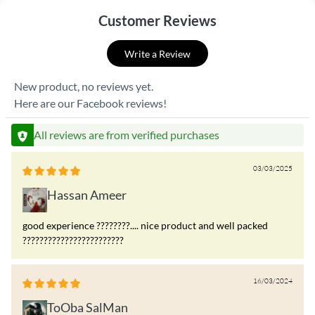
Customer Reviews
Write a Review
New product, no reviews yet.
Here are our Facebook reviews!
All reviews are from verified purchases
03/03/2025
Hassan Ameer
good experience ????????.... nice product and well packed
????????????????????????
16/03/2024
ToOba SalMan