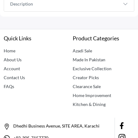
Description
Quick Links
Product Categories
Home
Azadi Sale
About Us
Made In Pakistan
Account
Exclusive Collection
Contact Us
Creator Picks
FAQs
Clearance Sale
Home Improvement
Kitchen & Dining
Dhedhi Business Avenue, SITE AREA, Karachi
+92-305-7157770