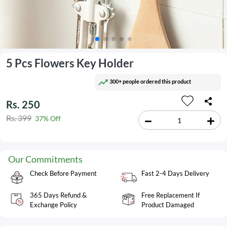
5 Pcs Flowers Key Holder
300+ people ordered this product
Rs. 250
Rs. 399
37% Off
Our Commitments
Check Before Payment
Fast 2-4 Days Delivery
365 Days Refund &
Free Replacement If
Exchange Policy
Product Damaged