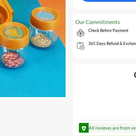
Our Commitments
Check Before Payment
365 Days Refund & Exchan
All reviews are from ve