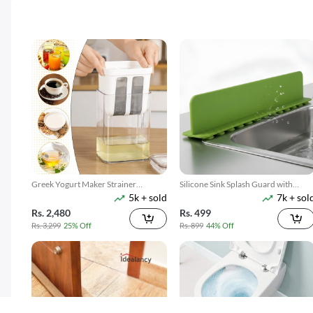
Greek Yogurt Maker Strainer
Silicone Sink Splash Guard with
5k + sold
7k + sol
1100ML
Suction
Rs. 2,480
Rs. 499
Rs. 3,299
25% Off
Rs. 899
44% Off