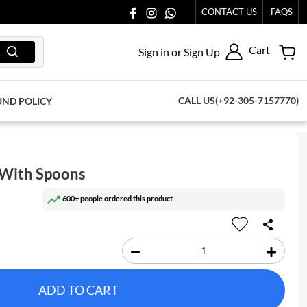
77065.
CONTACT US
FAQS
Cart
Sign in or Sign Up
CALL US(+92-305-7157770)
UND POLICY
 With Spoons
600+ people ordered this product
ADD TO CART