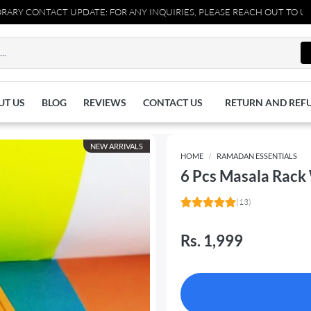
T UPDATE: FOR ANY INQUIRIES, PLEASE REACH OUT TO US AT 037110
UT US
BLOG
REVIEWS
CONTACT US
RETURN AND REF
NEW ARRIVALS
HOME
RAMADAN ESSENTIALS
6 Pcs Masala Rack
(13)
Rs. 1,999