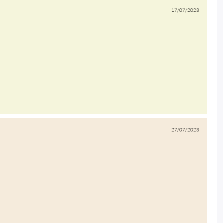
17/07/2023
27/07/2023