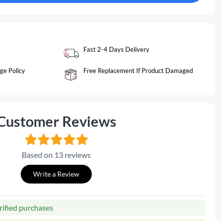
Fast 2-4 Days Delivery
ge Policy
Free Replacement If Product Damaged
Customer Reviews
Based on 13 reviews
Write a Review
rified purchases