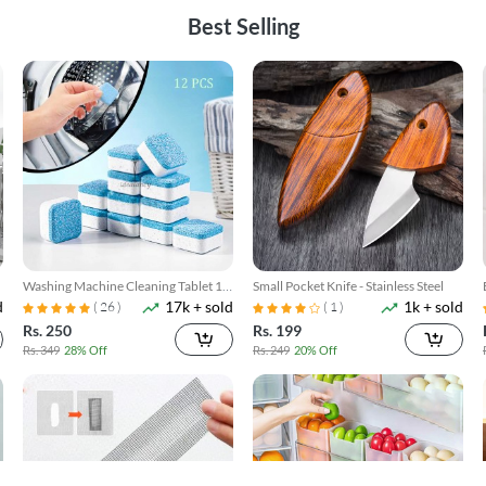
Best Selling
Washing Machine Cleaning Tablet 12
Small Pocket Knife - Stainless Steel
d
17k + sold
1k + sold
Pcs
( 26 )
( 1 )
Rs. 250
Rs. 199
Rs. 349
28% Off
Rs. 249
20% Off