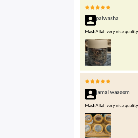
palwasha
MashAllah very nice quality
jamal waseem
MashAllah very nice quality