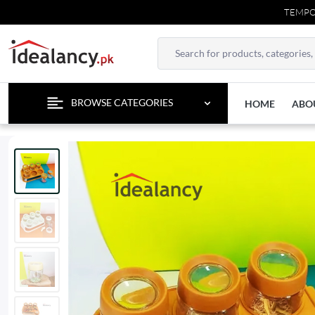
TEMPORARY CONTAC
BROWSE CATEGORIES
HOME
ABO