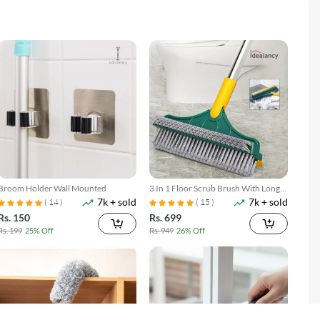
Broom Holder Wall Mounted
3 In 1 Floor Scrub Brush With Long
7k + sold
7k + sold
Telescopic Handle
( 14 )
( 15 )
Rs. 150
Rs. 699
Rs. 199
25% Off
Rs. 949
26% Off