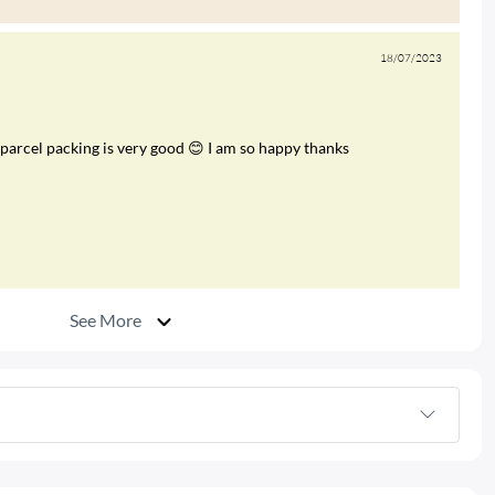
18/07/2023
arcel packing is very good 😊 I am so happy thanks
See More