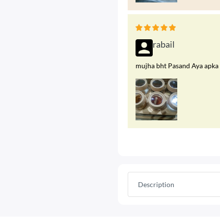
rabail
mujha bht Pasand Aya apka p
Description