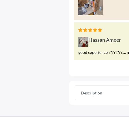
Hassan Ameer
good experience ????????.... 
Description