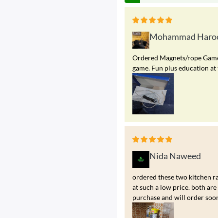
Mohammad Haroo
Ordered Magnets/rope Game. A
game. Fun plus education at 
Nida Naweed
ordered these two kitchen ra
at such a low price. both a
purchase and will order soo