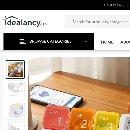
ENJOY FREE DELIVER
BROWSE CATEGORIES
HOME
ABO