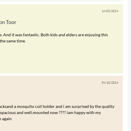
16/02/2024
n Toor
nd it was fantastic. Both kids and elders are enjoying this
the same time.
09/10/2024
cksand a mosquito coil holder and i am surprised by the quality
re spacious and well.mounted now ???? iam happy with my
n again