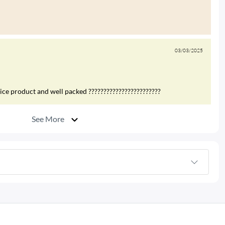
03/03/2025
nice product and well packed ????????????????????????
See More