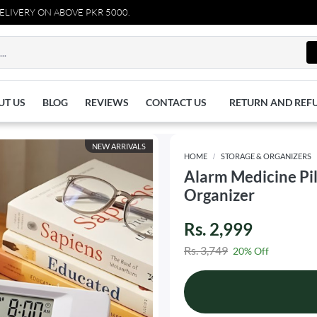
Y ON ABOVE PKR 5000.
UT US
BLOG
REVIEWS
CONTACT US
RETURN AND REF
NEW ARRIVALS
HOME
STORAGE & ORGANIZERS
Alarm Medicine Pi
Organizer
Rs. 2,999
Rs. 3,749
20% Off