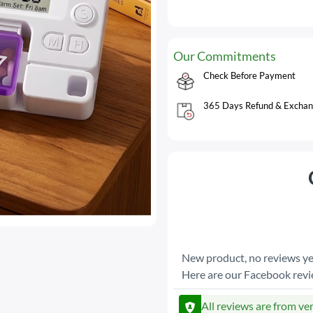
Our Commitments
Check Before Payment
365 Days Refund & Exchan
New product, no reviews ye
Here are our Facebook rev
All reviews are from ve