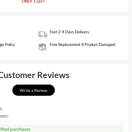
ONLY 1 LEFT
Fast 2-4 Days Delivery
ge Policy
Free Replacement If Product Damaged
Customer Reviews
Write a Review
t.
iews!
rified purchases