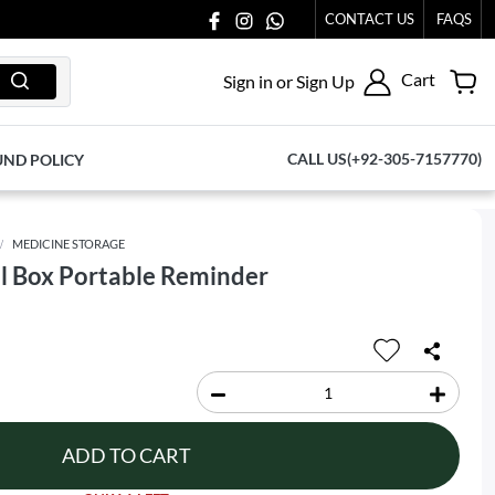
CONTACT US
FAQS
Cart
Sign in or Sign Up
CALL US(+92-305-7157770)
UND POLICY
MEDICINE STORAGE
ll Box Portable Reminder
ADD TO CART