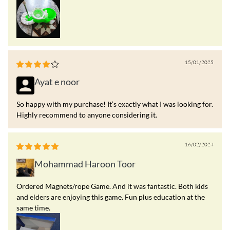
15/01/2025
Ayat e noor
So happy with my purchase! It’s exactly what I was looking for.
Highly recommend to anyone considering it.
16/02/2024
Mohammad Haroon Toor
Ordered Magnets/rope Game. And it was fantastic. Both kids
and elders are enjoying this game. Fun plus education at the
same time.