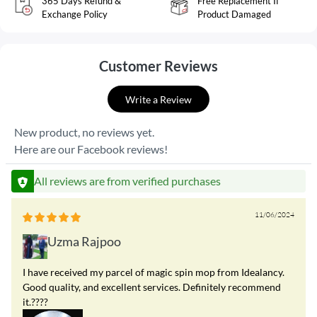
365 Days Refund &
Free Replacement If
Exchange Policy
Product Damaged
Customer Reviews
Write a Review
New product, no reviews yet.
Here are our Facebook reviews!
All reviews are from verified purchases
11/06/2024
Uzma Rajpoo
I have received my parcel of magic spin mop from Idealancy.
Good quality, and excellent services. Definitely recommend
it.????