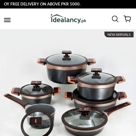
Y FREE DELIVERY ON ABOVE PKR 5000.
NEW ARRIVALS