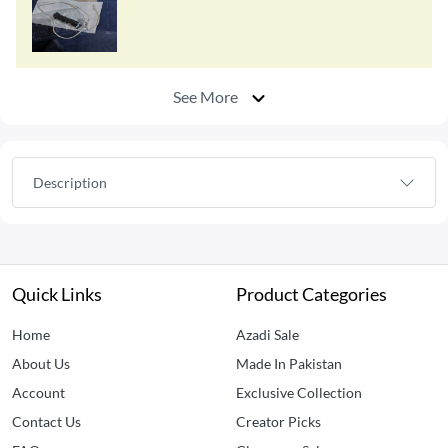
See More
Description
Quick Links
Product Categories
Home
Azadi Sale
About Us
Made In Pakistan
Account
Exclusive Collection
Contact Us
Creator Picks