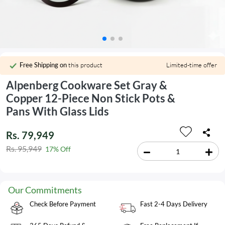
Free Shipping on
this product
Limited-time offer
Alpenberg Cookware Set Gray &
Copper 12-Piece Non Stick Pots &
Pans With Glass Lids
Rs. 79,949
Rs. 95,949
17% Off
Our Commitments
Check Before Payment
Fast 2-4 Days Delivery