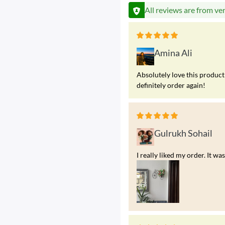
All reviews are from ve
Amina Ali
Absolutely love this product!
definitely order again!
Gulrukh Sohail
I really liked my order. It 