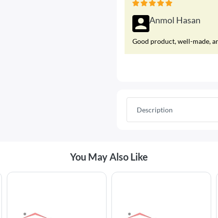
Anmol Hasan
Good product, well-made, and
Description
Best Selling