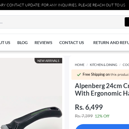
CT UPDATE: FOR ANY INQUIRIES, PLEASE REACH OUT TO US AT 03711
UT US
BLOG
REVIEWS
CONTACT US
RETURN AND REF
NEW ARRIVALS
HOME
KITCHEN & DINING
CO
Free Shipping on
this produc
Alpenberg 24cm C
With Ergonomic H
Rs. 6,499
Rs. 7,399
12% Off