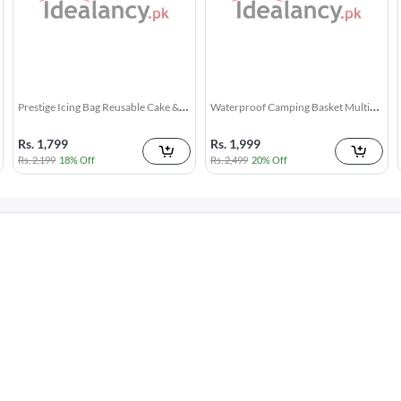
Washing Machine Cleaning Tablet 12
Small Pocket Knife - Stainless Steel
d
17k + sold
1k + sold
Pcs
( 26 )
( 1 )
Rs. 250
Rs. 199
Rs. 349
28% Off
Rs. 249
20% Off
Toilet Cleaner Flush Tablets 12Pcs
Window Screen Net Repair Tape
d
4k + sold
10k + sold
( 5 )
( 20 )
Rs. 250
Rs. 199