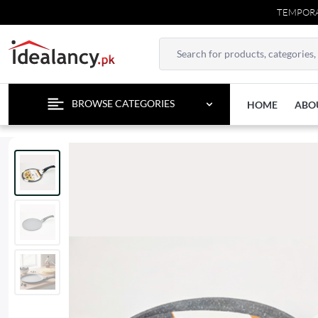
TEMPORARY CONTA
BROWSE CATEGORIES
HOME
ABO