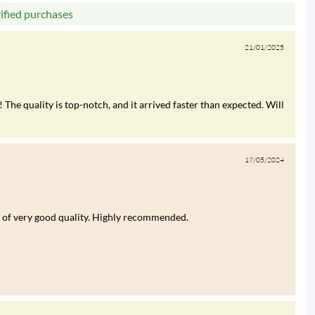
rified purchases
21/01/2025
 The quality is top-notch, and it arrived faster than expected. Will
17/05/2024
was of very good quality. Highly recommended.