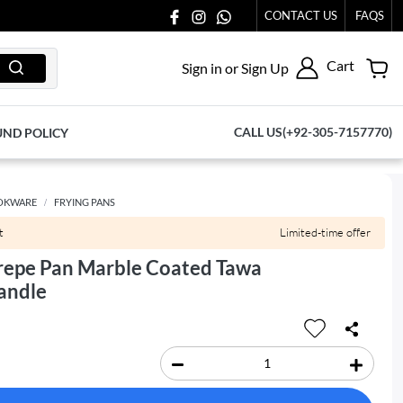
077065.
CONTACT US
FAQS
Cart
Sign in or Sign Up
CALL US(+92-305-7157770)
UND POLICY
OKWARE
FRYING PANS
t
Limited-time offer
repe Pan Marble Coated Tawa
andle