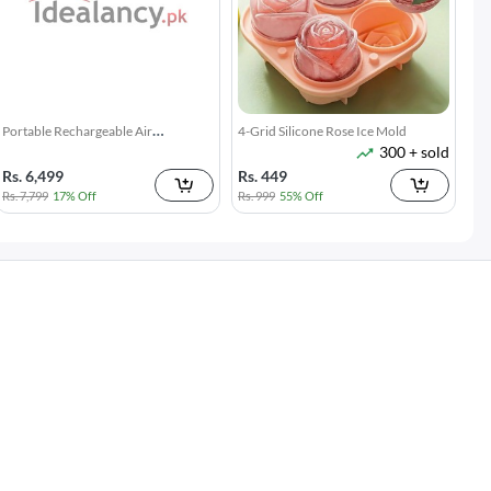
Broom Holder Wall Mounted
Twin Draft Guard 40 inches - Light
7k + sold
15k + sold
Brown
( 14 )
( 38 )
Rs. 150
Rs. 189
Rs. 199
25% Off
Rs. 349
46% Off
Microfiber Duster with Extension
Gap Cleaning Brush Set 2 Piece
2k + sold
3k + sold
Pole Reach & Clean Easily
Narrow Groove & Corner Scrubber
Rs. 599
Rs. 249