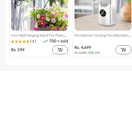
Greek Yogurt Maker Strainer
Silicone Sink Splash Guard with
5k + sold
7k + sol
1100ML
Suction
Rs. 2,480
Rs. 499
Rs. 3,299
25% Off
Rs. 899
44% Off
3 In 1 Floor Scrub Brush With Long
4 Pack Refrigerator Food Storage
7k + sold
300 + sol
Telescopic Handle
Boxes
( 15 )
Rs. 699
Rs. 599