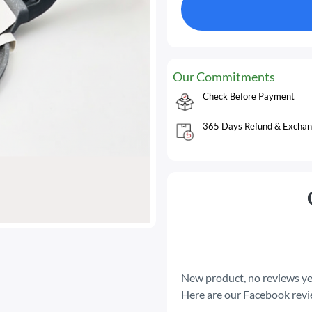
Our Commitments
Check Before Payment
365 Days Refund & Exchan
New product, no reviews ye
Here are our Facebook rev