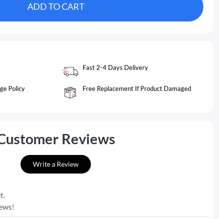
ADD TO CART
Fast 2-4 Days Delivery
ge Policy
Free Replacement If Product Damaged
Customer Reviews
Write a Review
t.
iews!