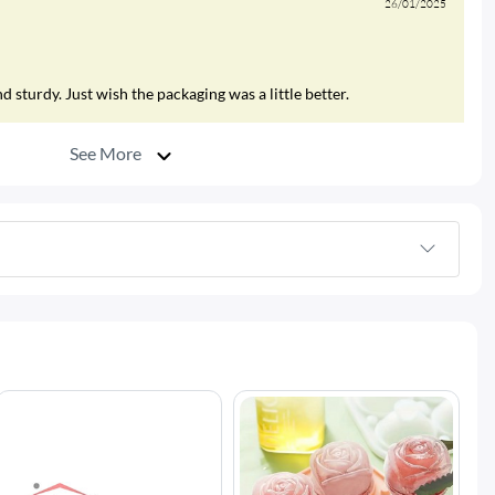
26/01/2025
 sturdy. Just wish the packaging was a little better.
See More