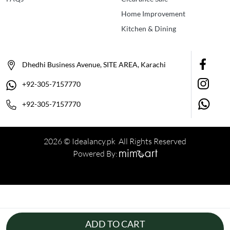
Home Improvement
Kitchen & Dining
Dhedhi Business Avenue, SITE AREA, Karachi
+92-305-7157770
+92-305-7157770
2026 © Idealancy.pk All Rights Reserved
Powered By:
ADD TO CART