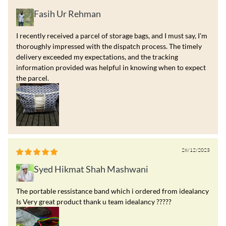
Fasih Ur Rehman
I recently received a parcel of storage bags, and I must say, I'm
thoroughly impressed with the dispatch process. The timely
delivery exceeded my expectations, and the tracking
information provided was helpful in knowing when to expect
the parcel.
28/12/2023
Syed Hikmat Shah Mashwani
The portable ressistance band which i ordered from idealancy
Is Very great product thank u team idealancy ?????