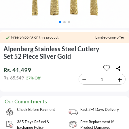
Free Shipping on
this product
Limited-time offer
Alpenberg Stainless Steel Cutlery
Set 52 Piece Silver Gold
Rs. 41,499
Rs. 65,549
37% Off
Our Commitments
Check Before Payment
Fast 2-4 Days Delivery
365 Days Refund &
Free Replacement If
Exchange Policy
Product Damaged