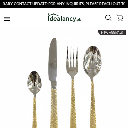
RY CONTACT UPDATE: FOR ANY INQUIRIES, PLEASE REACH OUT TO US 
NEW ARRIVALS