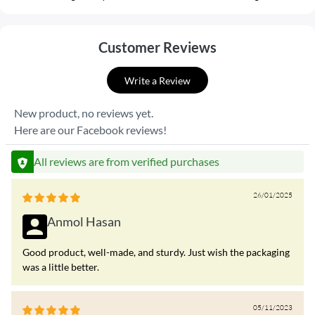
Customer Reviews
Write a Review
New product, no reviews yet.
Here are our Facebook reviews!
All reviews are from verified purchases
26/01/2025
Anmol Hasan
Good product, well-made, and sturdy. Just wish the packaging
was a little better.
05/11/2023