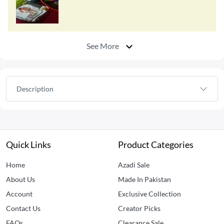
See More
Description
Quick Links
Product Categories
Home
Azadi Sale
About Us
Made In Pakistan
Account
Exclusive Collection
Contact Us
Creator Picks
FAQs
Clearance Sale