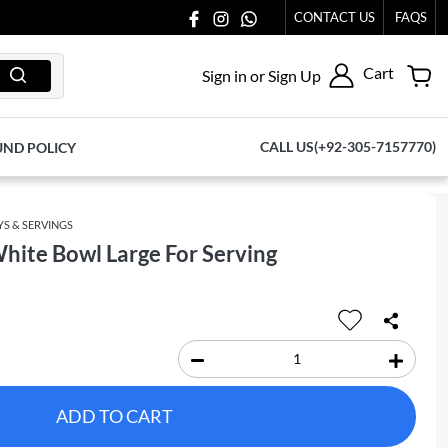
CONTACT US
FAQS
Cart
Sign in or Sign Up
CALL US(+92-305-7157770)
UND POLICY
YS & SERVINGS
hite Bowl Large For Serving
ADD TO CART