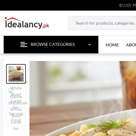
ENJOY FREE DE
BROWSE CATEGORIES
HOME
ABO