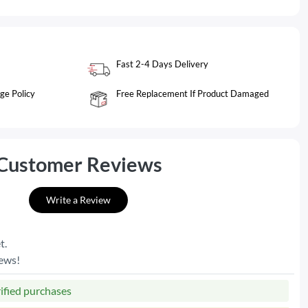
Fast 2-4 Days Delivery
ge Policy
Free Replacement If Product Damaged
Customer Reviews
Write a Review
t.
iews!
rified purchases