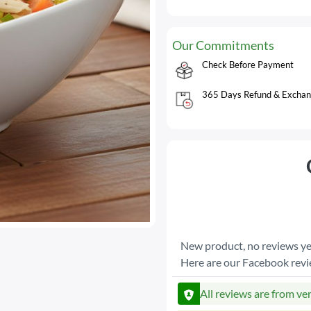
Our Commitments
Check Before Payment
365 Days Refund & Exchan
New product, no reviews ye
Here are our Facebook rev
All reviews are from ve