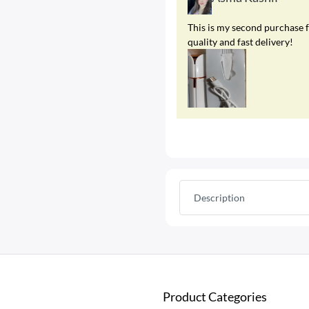
This is my second purchase f
quality and fast delivery!
Description
Product Categories