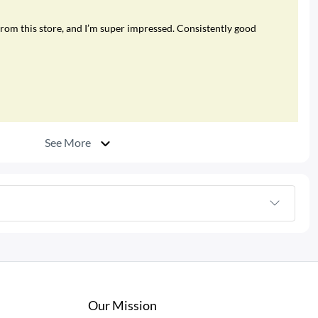
rom this store, and I’m super impressed. Consistently good
See More
Our Mission