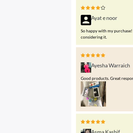
Ayat e noor
So happy with my purchase! 
considering it.
Ayesha Warraich
Good products. Great respons
Asma Kashif