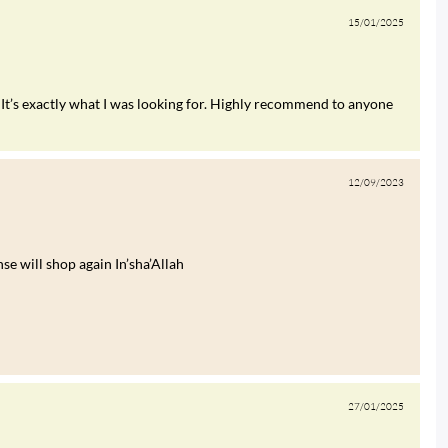
15/01/2025
It’s exactly what I was looking for. Highly recommend to anyone
12/09/2023
e will shop again In’sha’Allah
27/01/2025