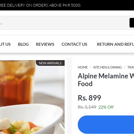
LIVERY ON ORDERS ABOVE PKR 5000.
UT US
BLOG
REVIEWS
CONTACT US
RETURN AND REF
NEW ARRIVALS
HOME
KITCHEN & DINING
TRA
Alpine Melamine W
Food
Rs. 899
Rs. 1,149
22% Off