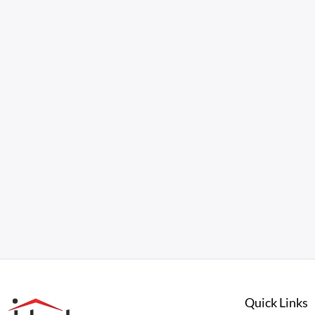
Quick Links