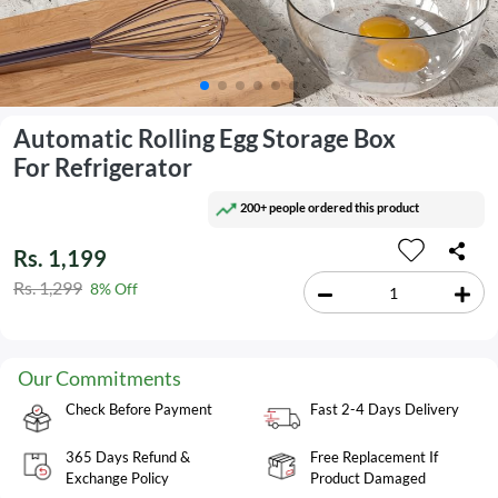
Automatic Rolling Egg Storage Box
For Refrigerator
200+ people ordered this product
Rs. 1,199
Rs. 1,299
8% Off
Our Commitments
Check Before Payment
Fast 2-4 Days Delivery
365 Days Refund &
Free Replacement If
Exchange Policy
Product Damaged