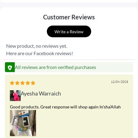
Customer Reviews
Write a Review
New product, no reviews yet.
Here are our Facebook reviews!
All reviews are from verified purchases
12/09/2023
Ayesha Warraich
Good products. Great response will shop again In’sha’Allah