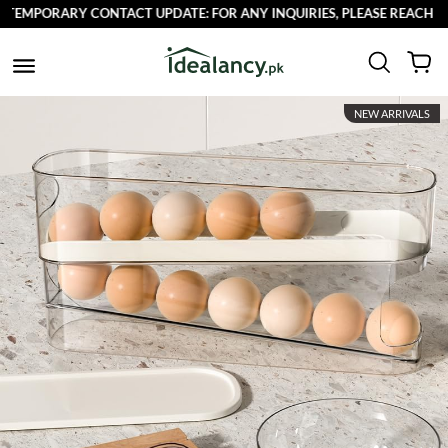
EMPORARY CONTACT UPDATE: FOR ANY INQUIRIES, PLEASE REACH OUT 
NEW ARRIVALS