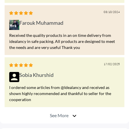
03/10/2024
Farouk Muhammad
Received the quality products in an on time delivery from
idealancy in safe packing. All products are designed to meet
the needs and are very useful Thank you
17/02/2025
Sobia Khurshid
I ordered some articles from @Idealancy and received as
shown highly recommended and thankful to seller for the
cooperation
See More