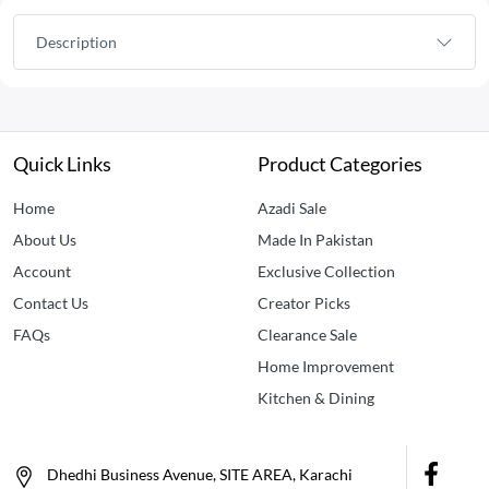
Description
Quick Links
Product Categories
Home
Azadi Sale
About Us
Made In Pakistan
Account
Exclusive Collection
Contact Us
Creator Picks
FAQs
Clearance Sale
Home Improvement
Kitchen & Dining
Dhedhi Business Avenue, SITE AREA, Karachi