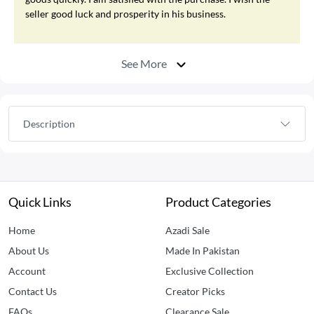
seller good luck and prosperity in his business.
See More
Description
Quick Links
Product Categories
Home
Azadi Sale
About Us
Made In Pakistan
Account
Exclusive Collection
Contact Us
Creator Picks
FAQs
Clearance Sale