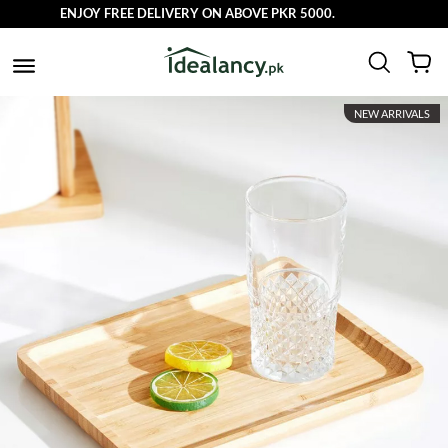
ENJOY FREE DELIVERY ON ABOVE PKR 5000.
NEW ARRIVALS