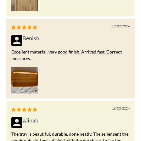
12/07/2024
Benish
Excellent material, very good finish. Arrived fast. Correct
measures.
18/03/2024
zainab
The tray is beautiful, durable, done neatly. The seller sent the
goods quickly. I am satisfied with the purchase. I wish the