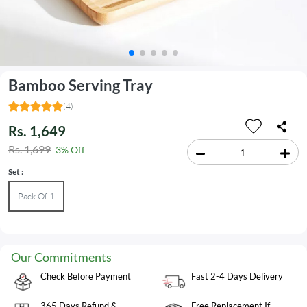
Bamboo Serving Tray
(4)
Rs. 1,649
Rs. 1,699
3% Off
Set :
Pack Of 1
Our Commitments
Check Before Payment
Fast 2-4 Days Delivery
365 Days Refund &
Free Replacement If