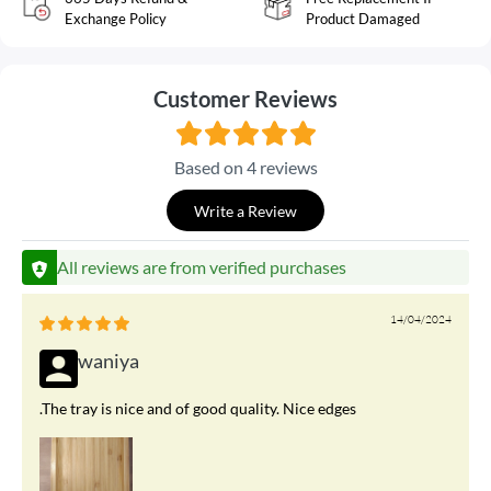
Exchange Policy
Product Damaged
Customer Reviews
Based on 4 reviews
Write a Review
All reviews are from verified purchases
14/04/2024
waniya
.The tray is nice and of good quality. Nice edges