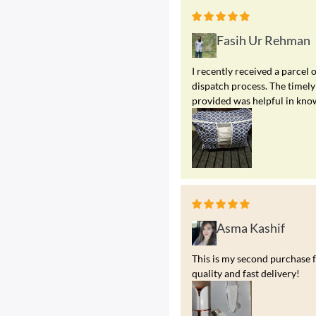
Fasih Ur Rehman
I recently received a parcel 
dispatch process. The timely
provided was helpful in kno
Asma Kashif
This is my second purchase f
quality and fast delivery!