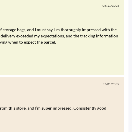
05/11/2023
of storage bags, and I must say, I'm thoroughly impressed with the
 delivery exceeded my expectations, and the tracking information
wing when to expect the parcel.
27/01/2025
rom this store, and I’m super impressed. Consistently good