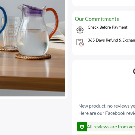
Our Commitments
Check Before Payment
365 Days Refund & Exchan
New product, no reviews ye
Here are our Facebook rev
All reviews are from ve