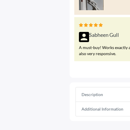
Sabheen Gull
A must-buy! Works exactly a
also very responsive.
Description
Additional Information