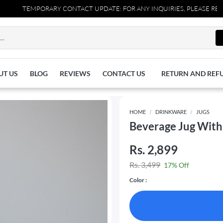
TEMPORARY CONTACT UPDATE: FOR ANY INQUIRIES, PLEASE REACH OU
UT US
BLOG
REVIEWS
CONTACT US
RETURN AND REF
HOME
DRINKWARE
JUGS
Beverage Jug With 
Rs. 2,899
Rs. 3,499
17% Off
Color :