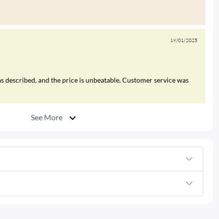
19/01/2025
s described, and the price is unbeatable. Customer service was
See More