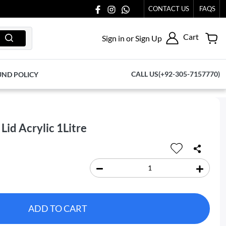
T TO US AT 03711077065.
CONTACT US
FAQS
Cart
Sign in or Sign Up
CALL US(+92-305-7157770)
UND POLICY
Lid Acrylic 1Litre
ADD TO CART