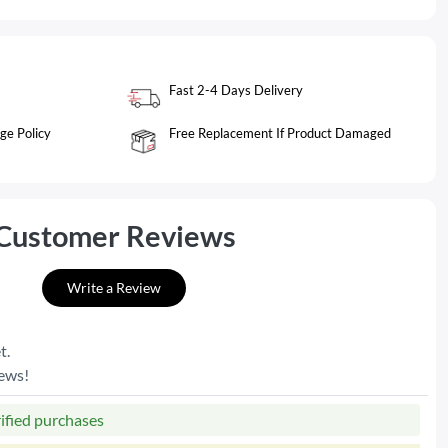
Fast 2-4 Days Delivery
ge Policy
Free Replacement If Product Damaged
Customer Reviews
Write a Review
t.
iews!
rified purchases