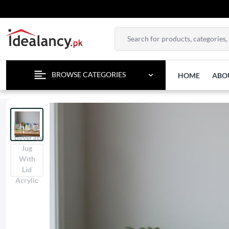
BROWSE CATEGORIES
HOME
ABO