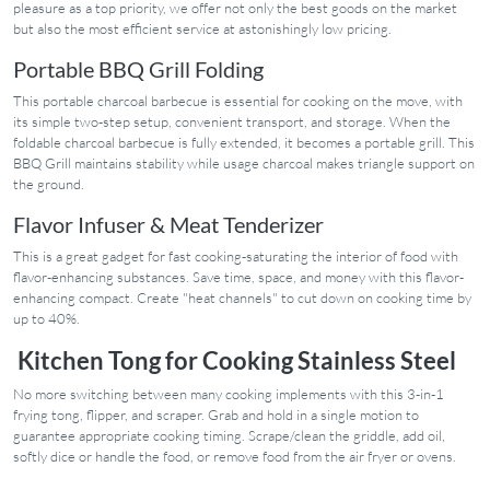
pleasure as a top priority, we offer not only the best goods on the market
but also the most efficient service at astonishingly low pricing.
Portable BBQ Grill Folding
This portable charcoal barbecue is essential for cooking on the move, with
its simple two-step setup, convenient transport, and storage. When the
foldable charcoal barbecue is fully extended, it becomes a portable grill. This
BBQ Grill maintains stability while usage charcoal makes triangle support on
the ground.
Flavor Infuser & Meat Tenderizer
This is a great gadget for fast cooking-saturating the interior of food with
flavor-enhancing substances. Save time, space, and money with this flavor-
enhancing compact. Create "heat channels" to cut down on cooking time by
up to 40%.
Kitchen Tong for Cooking Stainless Steel
No more switching between many cooking implements with this 3-in-1
frying tong, flipper, and scraper. Grab and hold in a single motion to
guarantee appropriate cooking timing. Scrape/clean the griddle, add oil,
softly dice or handle the food, or remove food from the air fryer or ovens.