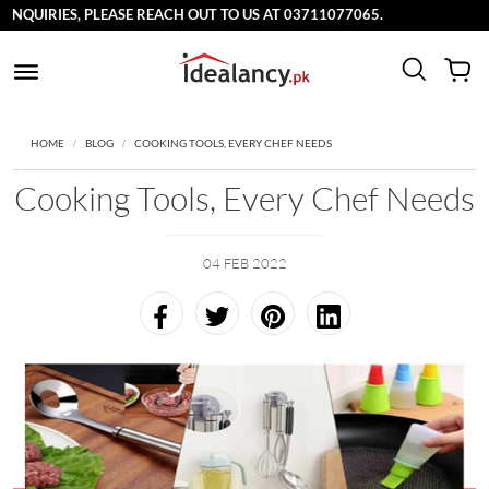
UIRIES, PLEASE REACH OUT TO US AT 03711077065.
HOME
BLOG
COOKING TOOLS, EVERY CHEF NEEDS
Cooking Tools, Every Chef Needs
04 FEB 2022