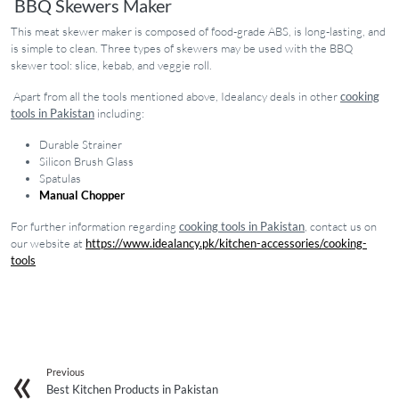
BBQ Skewers Maker
This meat skewer maker is composed of food-grade ABS, is long-lasting, and
is simple to clean. Three types of skewers may be used with the BBQ
skewer tool: slice, kebab, and veggie roll.
Apart from all the tools mentioned above, Idealancy deals in other
cooking
tools in Pakistan
including:
Durable Strainer
Silicon Brush Glass
Spatulas
Manual Chopper
For further information regarding
cooking tools in Pakistan
, contact us on
our website at
https://www.idealancy.pk/kitchen-accessories/cooking-
tools
Previous
Best Kitchen Products in Pakistan