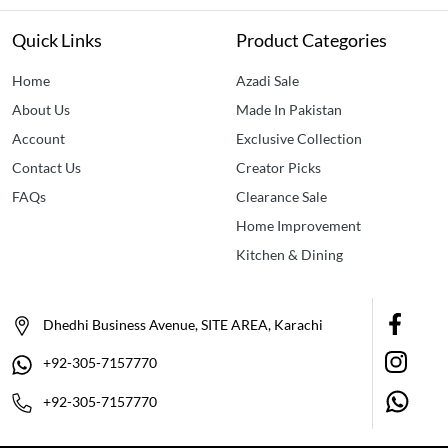
Quick Links
Product Categories
Home
Azadi Sale
About Us
Made In Pakistan
Account
Exclusive Collection
Contact Us
Creator Picks
FAQs
Clearance Sale
Home Improvement
Kitchen & Dining
Dhedhi Business Avenue, SITE AREA, Karachi
+92-305-7157770
+92-305-7157770