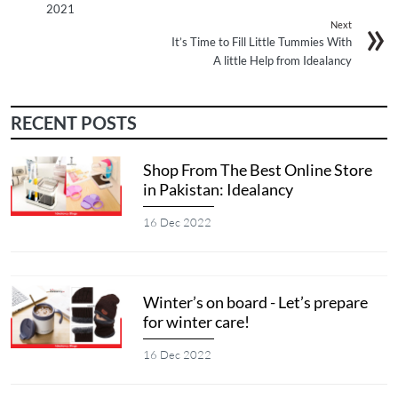
2021
Next
It’s Time to Fill Little Tummies With
A little Help from Idealancy
RECENT POSTS
Shop From The Best Online Store
in Pakistan: Idealancy
16 Dec 2022
Winter’s on board - Let’s prepare
for winter care!
16 Dec 2022