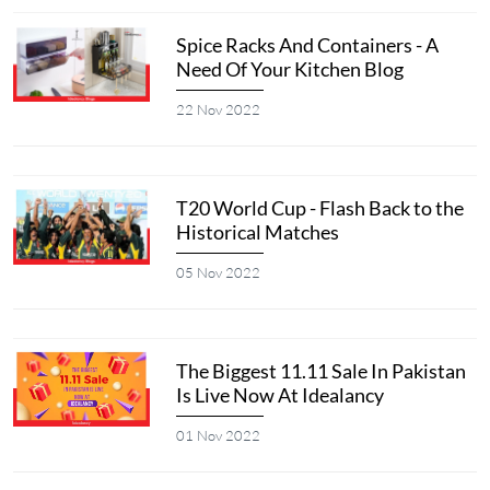
Spice Racks And Containers - A
Need Of Your Kitchen Blog
22 Nov 2022
T20 World Cup - Flash Back to the
Historical Matches
05 Nov 2022
The Biggest 11.11 Sale In Pakistan
Is Live Now At Idealancy
01 Nov 2022