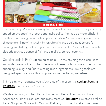
The necessity of proper cooking tools cannot be overstated. They certainly
speed up the cooking process and make delivering meals a more efficient
method, but having cook tools in place is critical for maintaining a sanitary
atmosphere. Knowing what kitchen utensils and equipment to use for
cooking and baking will help you not only improve the flavor of your meal but
also add a unique sense of flair and simplicity to your cooking.
Cooking tools in Pakistan
are quite helpful in maintaining the cleanliness
and orderliness of the kitchen. Several of these tools can assist the cook in
chopping, slicing, and finely mincing fresh ingredients. Baking tools are
designed specifically for this purpose, as well as being mess-free.
In this blog we’ll educate you with some of the essential
cooking tools in
Pakistan
that every chef needs:
We deal in Fancy Kitchen Items, Household Items, Electronics, Travel
Accessories, Baby Products, and many more at
Idealancy
, Pakistan's Online
Retail Shopping Store with Cash on Delivery. In order to retain customer