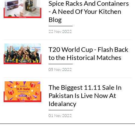
Spice Racks And Containers
- A Need Of Your Kitchen
Blog
22 Nov 2022
T20 World Cup - Flash Back
to the Historical Matches
05 Nov 2022
The Biggest 11.11 Sale In
Pakistan Is Live Now At
Idealancy
01 Nov 2022