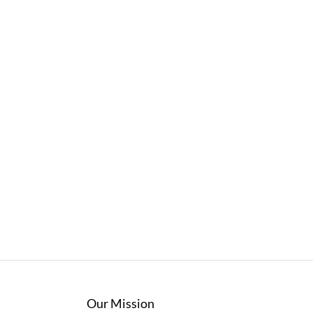
Our Mission