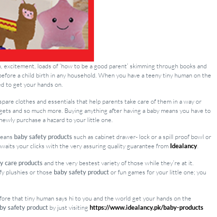
ion, excitement, loads of ‘how to be a good parent’ skimming through books and
efore a child birth in any household. When you have a teeny tiny human on the
ed to get your hands on.
spare clothes and essentials that help parents take care of them in a way or
adgets and so much more. Buying anything after having a baby means you have to
newly purchase a hazard to your little one.
 means
baby safety products
such as cabinet drawer- lock or a spill proof bowl or
 awaits your clicks with the very assuring quality guarantee from
Idealancy
.
y care products
and the very bestest variety of those while they’re at it.
ffy plushies or those
baby safety product
or fun games for your little one; you
efore that tiny human says hi to you and the world get your hands on the
by safety product
by just visiting
https://www.idealancy.pk/baby-products