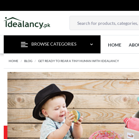
BROWSE CATEGORIES
HOME
ABO
HOME
BLOG
GET READY TO REAR A TINY HUMAN WITH IDEALANCY