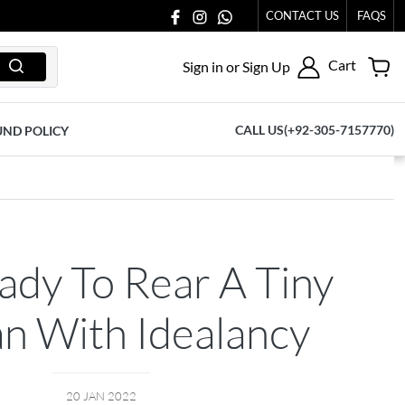
CONTACT US
FAQS
Cart
Sign in or Sign Up
CALL US(+92-305-7157770)
UND POLICY
ady To Rear A Tiny
 With Idealancy
20 JAN 2022