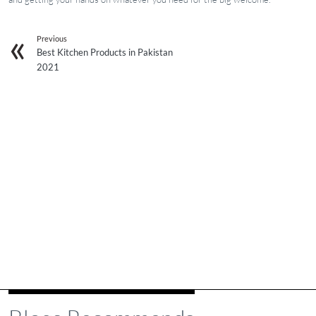
Previous
Best Kitchen Products in Pakistan
2021