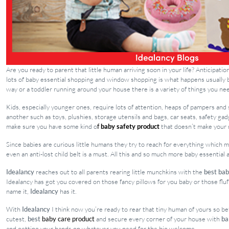
Are you ready to parent that little human arriving soon in your life? Anticipat
lots of baby essential shopping and window shopping is what happens usually b
way or a toddler running around your house there is a variety of things you ne
Kids, especially younger ones, require lots of attention, heaps of pampers and 
another such as toys, plushies, storage utensils and bags, car seats, safety g
make sure you have some kind o
f
baby safety product
that doesn’t make your 
Since babies are curious little humans they try to reach for everything which
even an anti-lost child belt is a must. All this and so much more baby essential
Idealancy
reaches out to all parents rearing little munchkins with the
best bab
Idealancy has got you covered on those fancy pillows for you baby or those flu
name it,
Idealancy
has it.
With
Idealancy
I think now you’re ready to rear that tiny human of yours so b
cutest,
best
baby care product
and secure every corner of your house with
ba
and getting your hands on whatever you need for the big welcome.