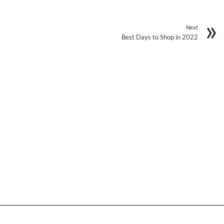
Next
Best Days to Shop in 2022