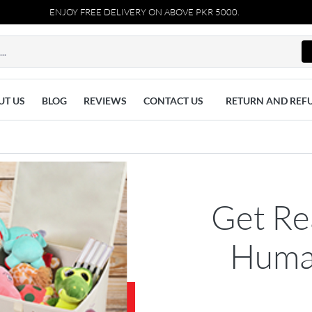
ENJOY FREE DELIVERY ON ABOVE PKR 5000.
UT US
BLOG
REVIEWS
CONTACT US
RETURN AND REF
Get Re
Human