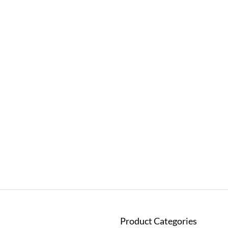
Product Categories