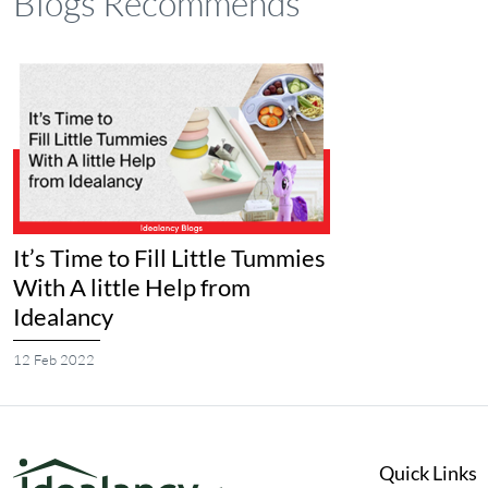
Blogs Recommends
It’s Time to Fill Little Tummies
With A little Help from
Idealancy
12 Feb 2022
Quick Links