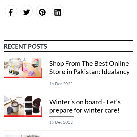
RECENT POSTS
Shop From The Best Online
Store in Pakistan: Idealancy
16 Dec 2022
Winter’s on board - Let’s
prepare for winter care!
16 Dec 2022