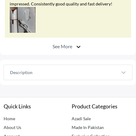
impressed. Consistently good quality and fast delivery!
See More
Description
Quick Links
Product Categories
Home
Azadi Sale
About Us
Made In Pakistan