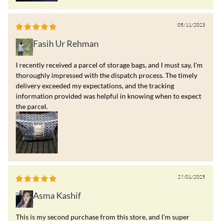
05/11/2023
Fasih Ur Rehman
I recently received a parcel of storage bags, and I must say, I'm
thoroughly impressed with the dispatch process. The timely
delivery exceeded my expectations, and the tracking
information provided was helpful in knowing when to expect
the parcel.
27/01/2025
Asma Kashif
This is my second purchase from this store, and I’m super