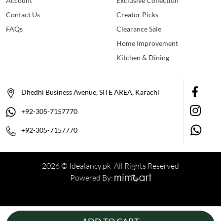
Account
Exclusive Collection
Contact Us
Creator Picks
FAQs
Clearance Sale
Home Improvement
Kitchen & Dining
Dhedhi Business Avenue, SITE AREA, Karachi
+92-305-7157770
+92-305-7157770
2026 © Idealancy.pk All Rights Reserved
Powered By: