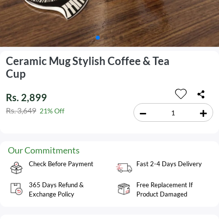
Ceramic Mug Stylish Coffee & Tea
Cup
Rs. 2,899
Rs. 3,649
21% Off
Our Commitments
Check Before Payment
Fast 2-4 Days Delivery
365 Days Refund &
Free Replacement If
Exchange Policy
Product Damaged