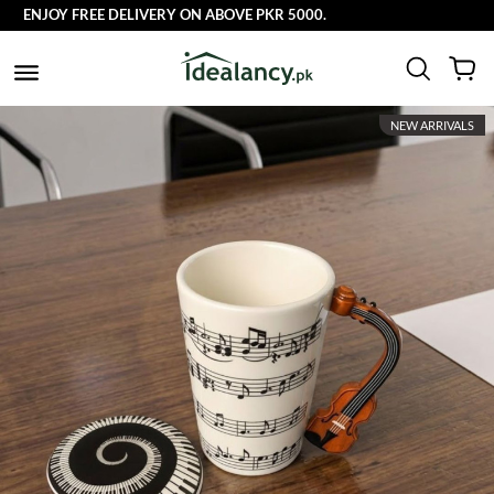
ENJOY FREE DELIVERY ON ABOVE PKR 5000.
NEW ARRIVALS