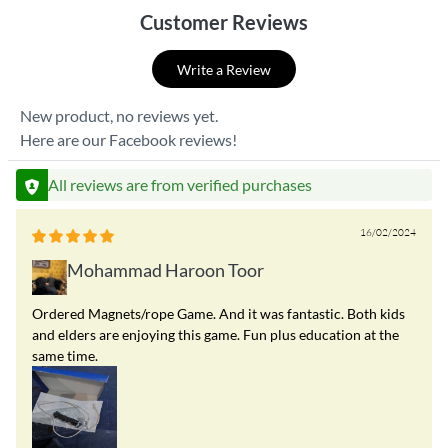
Customer Reviews
Write a Review
New product, no reviews yet.
Here are our Facebook reviews!
All reviews are from verified purchases
16/02/2024
Mohammad Haroon Toor
Ordered Magnets/rope Game. And it was fantastic. Both kids
and elders are enjoying this game. Fun plus education at the
same time.