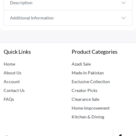
Description
Additional Information
Quick Links
Product Categories
Home
Azadi Sale
About Us
Made In Pakistan
Account
Exclusive Collection
Contact Us
Creator Picks
FAQs
Clearance Sale
Home Improvement
Kitchen & Dining