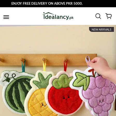
ENJOY FREE DELIVERY ON ABOVE PKR 5000.
NEW ARRIVALS