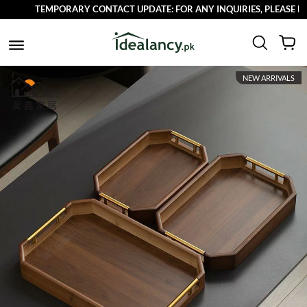
TEMPORARY CONTACT UPDATE: FOR ANY INQUIRIES, PLEASE REAC
NEW ARRIVALS