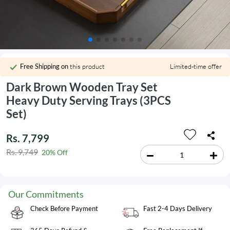
Free Shipping on
this product
Limited-time offer
Dark Brown Wooden Tray Set
Heavy Duty Serving Trays (3PCS
Set)
Rs. 7,799
Rs. 9,749
20% Off
Our Commitments
Check Before Payment
Fast 2-4 Days Delivery