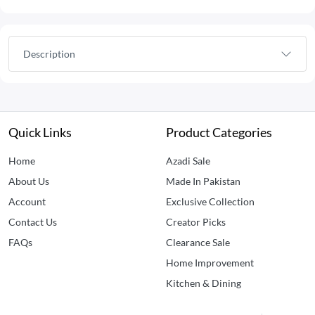
Description
Quick Links
Product Categories
Home
Azadi Sale
About Us
Made In Pakistan
Account
Exclusive Collection
Contact Us
Creator Picks
FAQs
Clearance Sale
Home Improvement
Kitchen & Dining