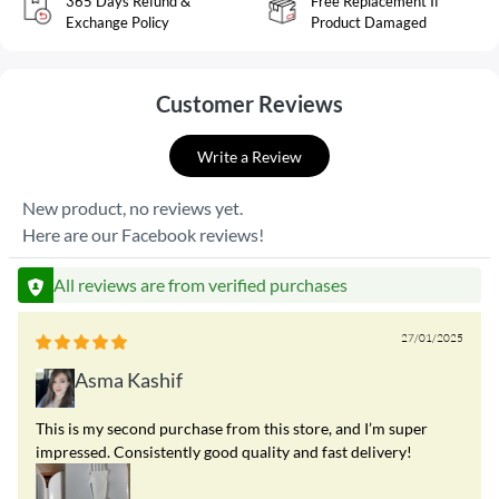
365 Days Refund &
Free Replacement If
Exchange Policy
Product Damaged
Customer Reviews
Write a Review
New product, no reviews yet.
Here are our Facebook reviews!
All reviews are from verified purchases
27/01/2025
Asma Kashif
This is my second purchase from this store, and I’m super
impressed. Consistently good quality and fast delivery!