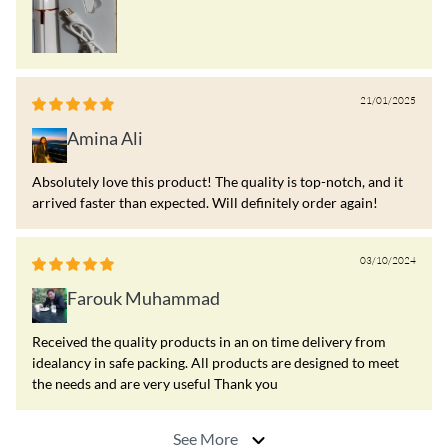
21/01/2025
Amina Ali
Absolutely love this product! The quality is top-notch, and it
arrived faster than expected. Will definitely order again!
03/10/2024
Farouk Muhammad
Received the quality products in an on time delivery from
idealancy in safe packing. All products are designed to meet
the needs and are very useful Thank you
See More