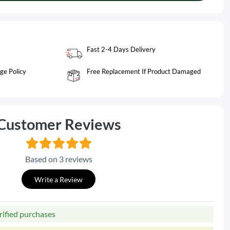
Fast 2-4 Days Delivery
ge Policy
Free Replacement If Product Damaged
Customer Reviews
Based on 3 reviews
Write a Review
rified purchases