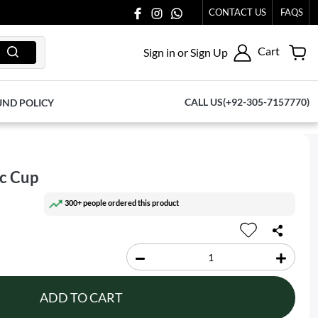
CONTACT US
FAQS
Cart
Sign in or Sign Up
CALL US(+92-305-7157770)
UND POLICY
ic Cup
300+ people ordered this product
ADD TO CART