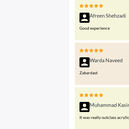
Afreen Shehzadi
Good experience
Warda Naveed
Zabardast
Muhammad Kasi
It was really outclass acryli