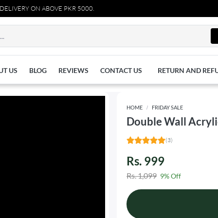
VERY ON ABOVE PKR 5000.
UT US
BLOG
REVIEWS
CONTACT US
RETURN AND REF
HOME
FRIDAY SALE
Double Wall Acryl
(3)
Rs. 999
Rs. 1,099
9% Off