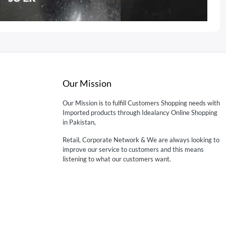
Our Mission
Our Mission is to fulfill Customers Shopping needs with
Imported products through Idealancy Online Shopping
in Pakistan,
Retail, Corporate Network & We are always looking to
improve our service to customers and this means
listening to what our customers want.