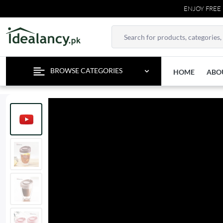
ENJOY FREE DELI
BROWSE CATEGORIES
HOME
ABO