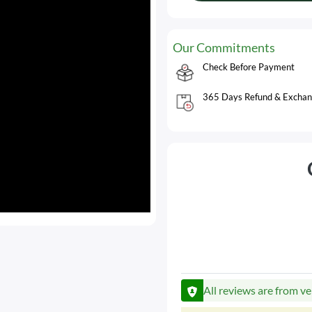
Our Commitments
Check Before Payment
365 Days Refund & Exchan
All reviews are from ve