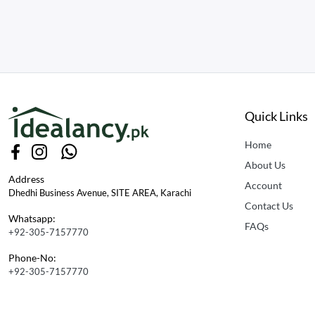
Quick Links
Home
About Us
Address
Account
Dhedhi Business Avenue, SITE AREA, Karachi
Contact Us
Whatsapp:
FAQs
+92-305-7157770
Phone-No:
+92-305-7157770