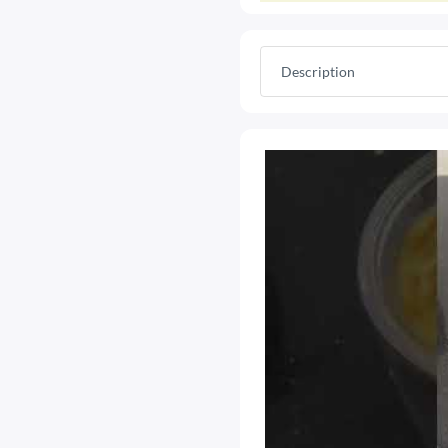
Description