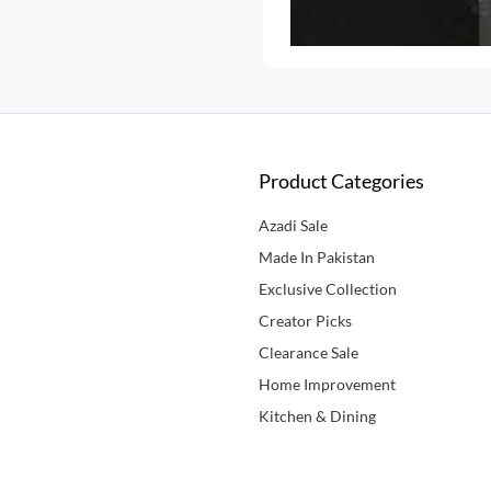
Product Categories
Azadi Sale
Made In Pakistan
Exclusive Collection
Creator Picks
Clearance Sale
Home Improvement
Kitchen & Dining