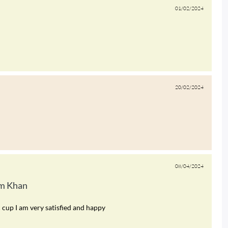
01/02/2024
20/02/2024
08/04/2024
m Khan
c cup I am very satisfied and happy