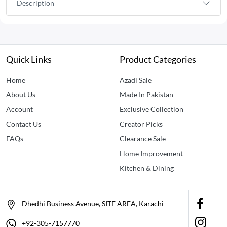
Description
Quick Links
Product Categories
Home
Azadi Sale
About Us
Made In Pakistan
Account
Exclusive Collection
Contact Us
Creator Picks
FAQs
Clearance Sale
Home Improvement
Kitchen & Dining
Dhedhi Business Avenue, SITE AREA, Karachi
+92-305-7157770