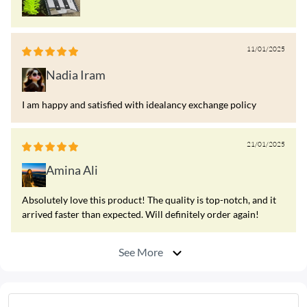
11/01/2025
Nadia Iram
I am happy and satisfied with idealancy exchange policy
21/01/2025
Amina Ali
Absolutely love this product! The quality is top-notch, and it
arrived faster than expected. Will definitely order again!
See More