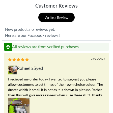
Customer Reviews
Write a Review
New product, no reviews yet.
Here are our Facebook reviews!
All reviews are from verified purchases
03/11/2024
Raheela Syed
I recieved my order today. I wanted to suggest you please
allow customers to get things of their own choice colour. The
duster width is small it is not as it is shown in picture. Rather
then this will give more review when i use these stuff. Thanks