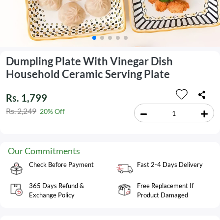
Dumpling Plate With Vinegar Dish
Household Ceramic Serving Plate
Rs. 1,799
Rs. 2,249
20% Off
Our Commitments
Check Before Payment
Fast 2-4 Days Delivery
365 Days Refund &
Free Replacement If
Exchange Policy
Product Damaged