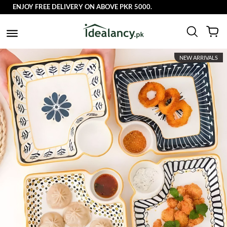
ENJOY FREE DELIVERY ON ABOVE PKR 5000.
NEW ARRIVALS