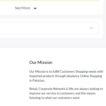
See More
Our Mission
Our Mission is to fulfill Customers Shopping needs with
Imported products through Idealancy Online Shopping
in Pakistan,
Retail, Corporate Network & We are always looking to
improve our service to customers and this means
listening to what our customers want.