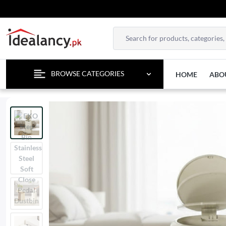
BROWSE CATEGORIES
HOME
ABO