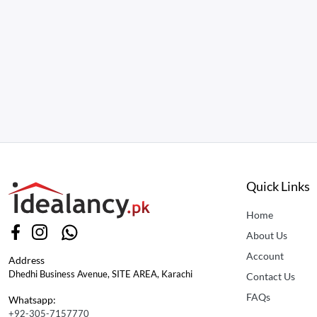
Quick Links
Home
About Us
Account
Address
Dhedhi Business Avenue, SITE AREA, Karachi
Contact Us
FAQs
Whatsapp:
+92-305-7157770