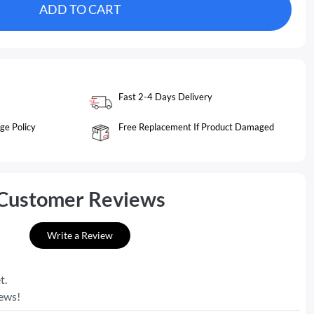
ADD TO CART
Fast 2-4 Days Delivery
ge Policy
Free Replacement If Product Damaged
Customer Reviews
Write a Review
t.
iews!