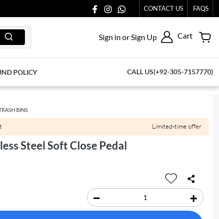
 TO US AT 03711077065.
CONTACT US
FAQS
Cart
Sign in or Sign Up
CALL US(+92-305-7157770)
UND POLICY
TRASH BINS
t
Limited-time offer
less Steel Soft Close Pedal