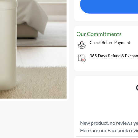
Our Commitments
Check Before Payment
365 Days Refund & Exchan
New product, no reviews ye
Here are our Facebook rev