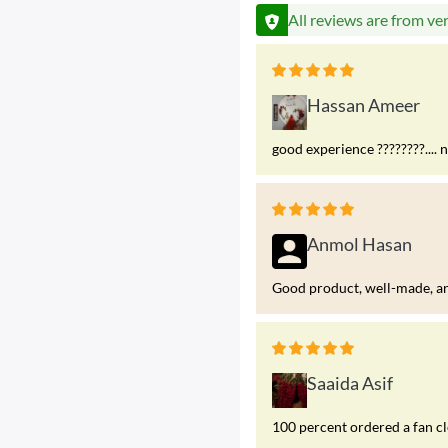
All reviews are from ve
Hassan Ameer
good experience ????????.... 
Anmol Hasan
Good product, well-made, and
Saaida Asif
100 percent ordered a fan c