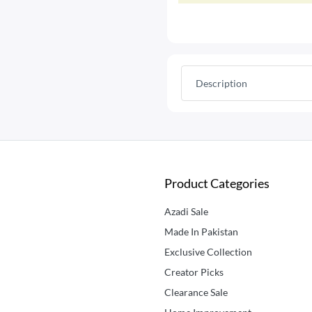
Description
Product Categories
Azadi Sale
Made In Pakistan
Exclusive Collection
Creator Picks
Clearance Sale