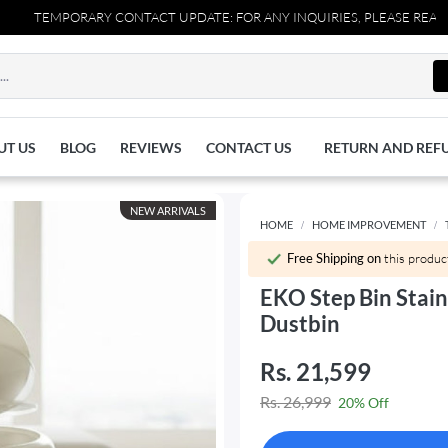
TEMPORARY CONTACT UPDATE: FOR ANY INQUIRIES, PLEASE REACH OUT
UT US
BLOG
REVIEWS
CONTACT US
RETURN AND REF
NEW ARRIVALS
HOME
HOME IMPROVEMENT
Free Shipping on
this produc
EKO Step Bin Stain
Dustbin
Rs. 21,599
Rs. 26,999
20% Off