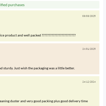
rified purchases
03/03/2025
nice product and well packed ????????????????????????
26/01/2025
 sturdy. Just wish the packaging was a little better.
24/12/2024
leaning duster and very good packing plus good delivery time