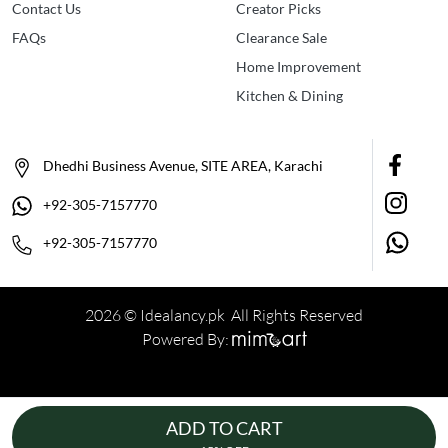
Contact Us
Creator Picks
FAQs
Clearance Sale
Home Improvement
Kitchen & Dining
Dhedhi Business Avenue, SITE AREA, Karachi
+92-305-7157770
+92-305-7157770
2026 © Idealancy.pk All Rights Reserved
Powered By:
ADD TO CART