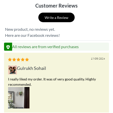
Customer Reviews
Write a Review
New product, no reviews yet.
Here are our Facebook reviews!
All reviews are from verified purchases
17/05/2024
Gulrukh Sohail
I really liked my order. It was of very good quality. Highly
recommended.