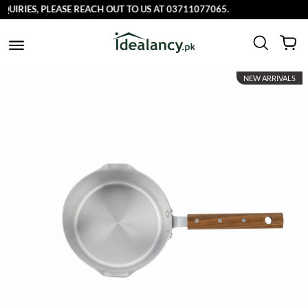
RIES, PLEASE REACH OUT TO US AT 03711077065.
NEW ARRIVALS