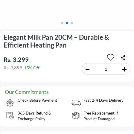
Elegant Milk Pan 20CM – Durable &
Efficient Heating Pan
Rs. 3,299
Rs. 3,899
15% Off
Our Commitments
Check Before Payment
Fast 2-4 Days Delivery
365 Days Refund &
Free Replacement If
Exchange Policy
Product Damaged