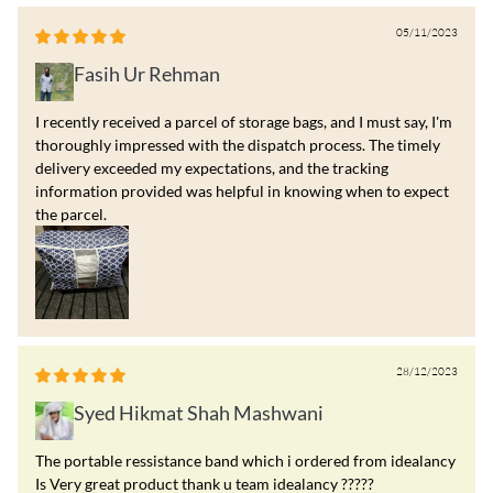
05/11/2023
Fasih Ur Rehman
I recently received a parcel of storage bags, and I must say, I'm
thoroughly impressed with the dispatch process. The timely
delivery exceeded my expectations, and the tracking
information provided was helpful in knowing when to expect
the parcel.
28/12/2023
Syed Hikmat Shah Mashwani
The portable ressistance band which i ordered from idealancy
Is Very great product thank u team idealancy ?????