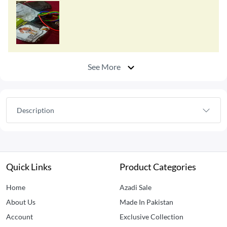
See More
Description
Quick Links
Product Categories
Home
Azadi Sale
About Us
Made In Pakistan
Account
Exclusive Collection