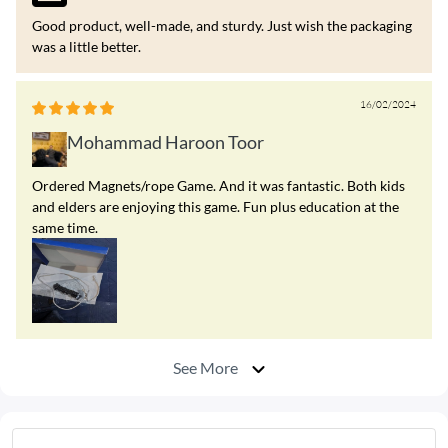
Good product, well-made, and sturdy. Just wish the packaging
was a little better.
16/02/2024
Mohammad Haroon Toor
Ordered Magnets/rope Game. And it was fantastic. Both kids
and elders are enjoying this game. Fun plus education at the
same time.
See More