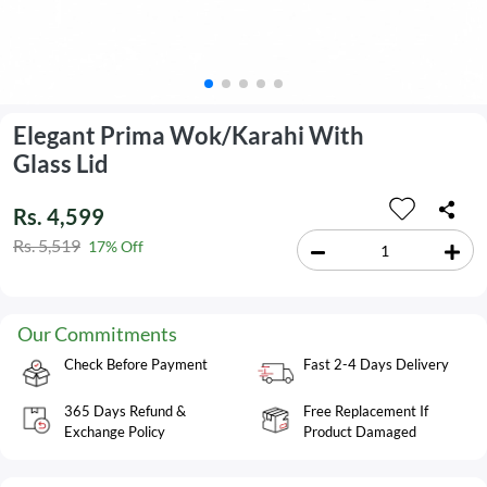
Elegant Prima Wok/Karahi With
Glass Lid
Rs. 4,599
Rs. 5,519
17% Off
Our Commitments
Check Before Payment
Fast 2-4 Days Delivery
365 Days Refund &
Free Replacement If
Exchange Policy
Product Damaged