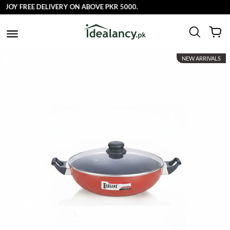
 FREE DELIVERY ON ABOVE PKR 5000.
NEW ARRIVALS