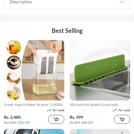
Description
Best Selling
Greek Yogurt Maker Strainer 1100ML
Silicone Sink Splash Guard with
Suction
5k + sold
7k + sold
Rs. 2,480
Rs. 499
Rs. 3,299
25% Off
Rs. 899
44% Off