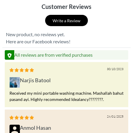
Customer Reviews
Write a Review
New product, no reviews yet.
Here are our Facebook reviews!
All reviews are from verified purchases
30/10/2023
Narjis Batool
Received my mini portable washing machine. Mashallah bahut
pasand ayi. Highly recommended Idealancy????????.
26/01/2025
Anmol Hasan