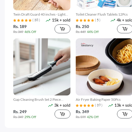
Twin Draft Guard 40 inches - Light
Toilet Cleaner Flush Tablets 12Pcs
15k + sold
4k + sol
Brown
( 38 )
( 5 )
Rs. 189
Rs. 250
Rs. 349
46% Off
Rs. 449
44% Off
Gap Cleaning Brush Set 2 Piece
Air Fryer Baking Paper 50Pcs
3k + sold
13k + sol
Narrow Groove & Corner Scrubber
( 39 )
Rs. 249
Rs. 349
Rs. 349
29% Off
Rs. 599
42% Off