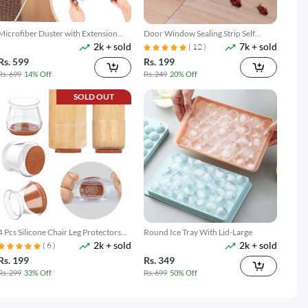
Microfiber Duster with Extension
Door Window Sealing Strip Self
2k + sold
7k + sold
Pole Reach & Clean Easily
Adhesive
( 12 )
Rs. 599
Rs. 199
Rs. 699
14% Off
Rs. 249
20% Off
SOLD OUT
4 Pcs Silicone Chair Leg Protectors
Round Ice Tray With Lid-Large
2k + sold
2k + sold
With Felt Pads
( 6 )
Rs. 199
Rs. 349
Rs. 299
33% Off
Rs. 699
50% Off