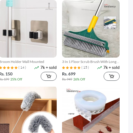
Broom Holder Wall Mounted
3 In 1 Floor Scrub Brush With Long
7k + sold
7k + sold
Telescopic Handle
( 14 )
( 15 )
Rs. 150
Rs. 699
Rs. 199
25% Off
Rs. 949
26% Off