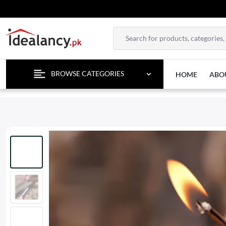
TEMPORA
BROWSE CATEGORIES
HOME
ABO