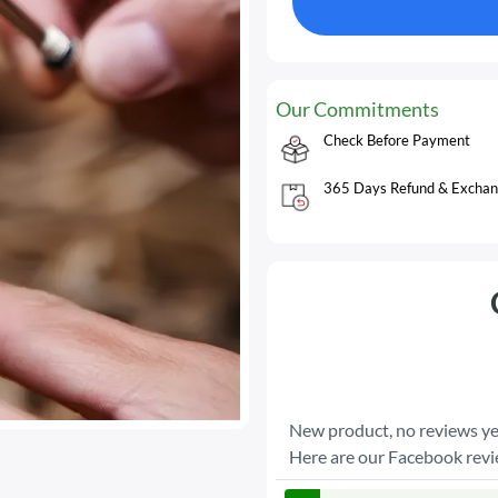
Our Commitments
Check Before Payment
365 Days Refund & Exchan
New product, no reviews ye
Here are our Facebook rev