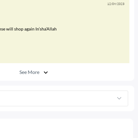
12/09/2023
e will shop again In’sha’Allah
See More