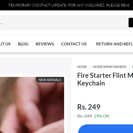
RY CONTACT UPDATE: FOR ANY INQUIRIES, PLEASE REACH OUT TO US 
UT US
BLOG
REVIEWS
CONTACT US
RETURN AND REF
HOME
HOME IMPROVEMENT
Fire Starter Flint
NEW ARRIVALS
Keychain
Rs. 249
Rs. 349
29% Off