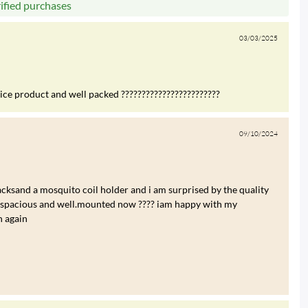
rified purchases
03/03/2025
nice product and well packed ????????????????????????
09/10/2024
cksand a mosquito coil holder and i am surprised by the quality
re spacious and well.mounted now ???? iam happy with my
n again