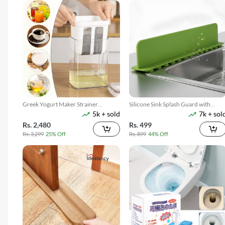
Greek Yogurt Maker Strainer
Silicone Sink Splash Guard with
5k + sold
7k + sol
1100ML
Suction
Rs. 2,480
Rs. 499
Rs. 3,299
25% Off
Rs. 899
44% Off