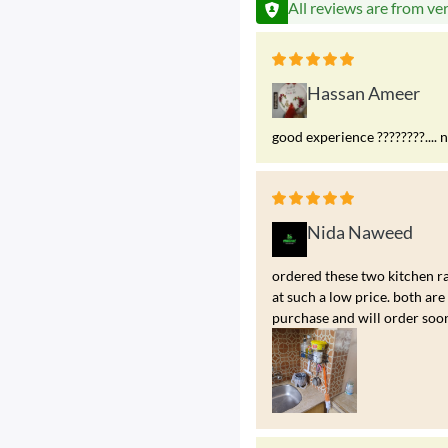
All reviews are from ve
Hassan Ameer
good experience ????????.... 
Nida Naweed
ordered these two kitchen ra
at such a low price. both a
purchase and will order soo