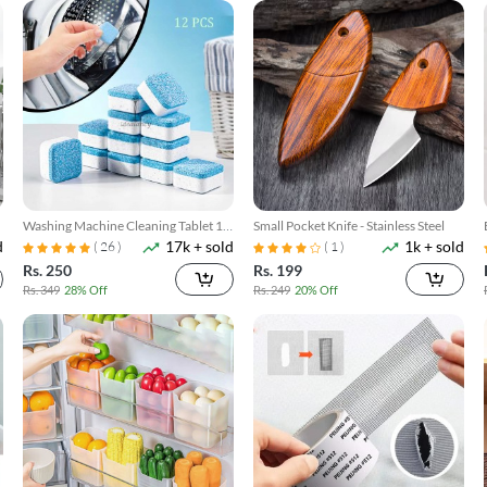
Washing Machine Cleaning Tablet 12
Small Pocket Knife - Stainless Steel
d
17k + sold
1k + sold
Pcs
( 26 )
( 1 )
Rs. 250
Rs. 199
Rs. 349
28% Off
Rs. 249
20% Off