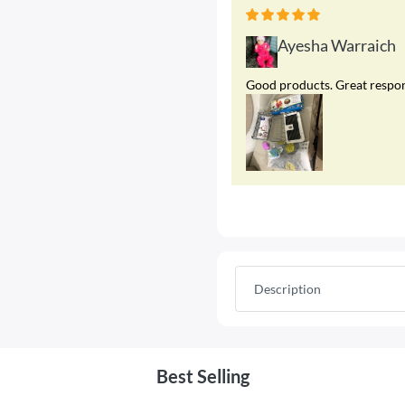
Ayesha Warraich
Good products. Great respons
Description
Best Selling