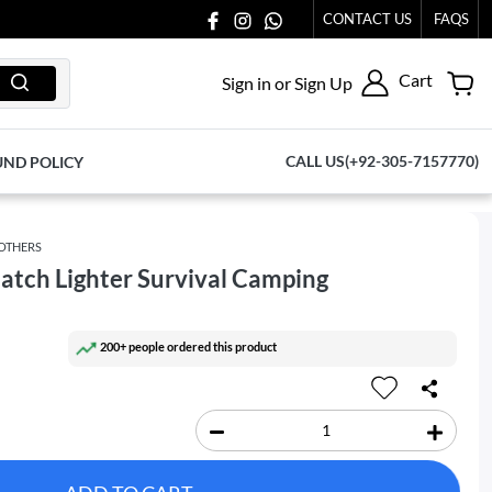
AT 03711077065.
CONTACT US
FAQS
Cart
Sign in or Sign Up
CALL US(+92-305-7157770)
UND POLICY
OTHERS
 Match Lighter Survival Camping
200+ people ordered this product