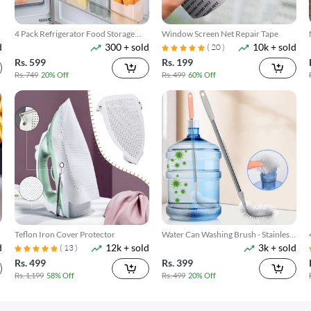
4 Pack Refrigerator Food Storage
Window Screen Net Repair Tape
d
300 + sold
10k + sold
Boxes
( 20 )
Rs. 599
Rs. 199
Rs. 749
20% Off
Rs. 499
60% Off
Teflon Iron Cover Protector
Water Can Washing Brush - Stainless
d
12k + sold
3k + sold
Steel Rod
( 13 )
Rs. 499
Rs. 399
Rs. 1,199
58% Off
Rs. 499
20% Off