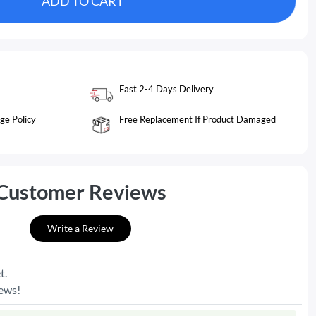
ADD TO CART
Fast 2-4 Days Delivery
ge Policy
Free Replacement If Product Damaged
Customer Reviews
Write a Review
t.
iews!