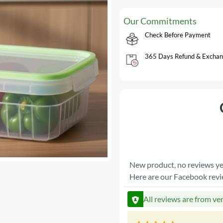
Our Commitments
Check Before Payment
365 Days Refund & Exchan
New product, no reviews ye
Here are our Facebook rev
All reviews are from ve