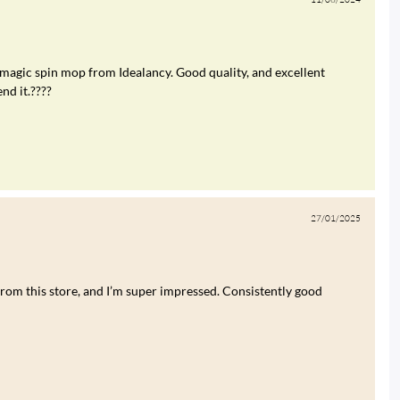
 magic spin mop from Idealancy. Good quality, and excellent
nd it.????
27/01/2025
rom this store, and I’m super impressed. Consistently good