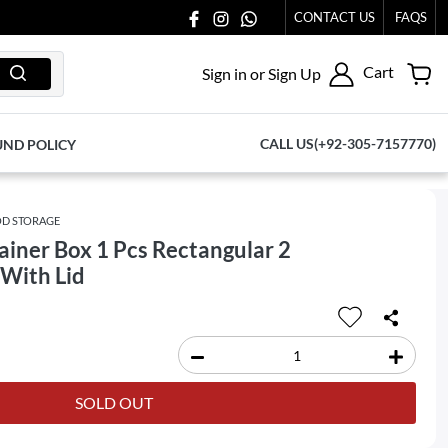
 TO US AT 03711077065.
CONTACT US
FAQS
Cart
Sign in or Sign Up
CALL US(+92-305-7157770)
UND POLICY
D STORAGE
iner Box 1 Pcs Rectangular 2
t With Lid
SOLD OUT