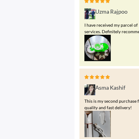
Uzma Rajpoo
I have received my parcel of
services. Definitely recomme
Asma Kashif
This is my second purchase f
quality and fast delivery!