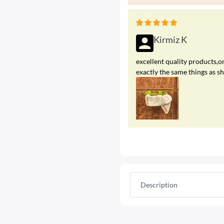
Kirmiz K
excellent quality products,on
exactly the same things as s
Description