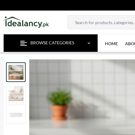
BROWSE CATEGORIES
HOME
ABO