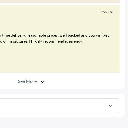
22/07/2024
 time delivery, reasonable prices, well packed and you will get
hown in pictures. I highly recommend idealency.
See More