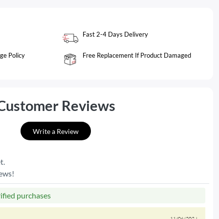
Fast 2-4 Days Delivery
ge Policy
Free Replacement If Product Damaged
Customer Reviews
Write a Review
t.
iews!
rified purchases
11/06/2024