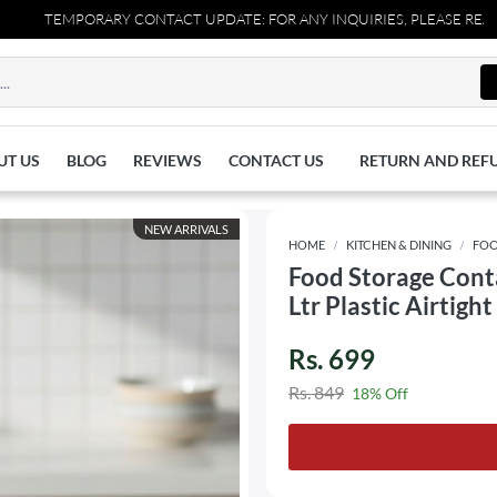
TEMPORARY CONTACT UPDATE: FOR ANY INQUIRIES, PLEASE REACH OUT
UT US
BLOG
REVIEWS
CONTACT US
RETURN AND REF
NEW ARRIVALS
HOME
KITCHEN & DINING
FOO
Food Storage Conta
Ltr Plastic Airtigh
Rs. 699
Rs. 849
18% Off