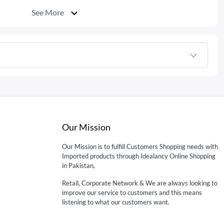
See More
Our Mission
Our Mission is to fulfill Customers Shopping needs with
Imported products through Idealancy Online Shopping
in Pakistan,
Retail, Corporate Network & We are always looking to
improve our service to customers and this means
listening to what our customers want.