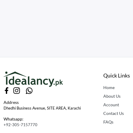
Quick Links
Home
About Us
Address
Account
Dhedhi Business Avenue, SITE AREA, Karachi
Contact Us
Whatsapp:
FAQs
+92-305-7157770