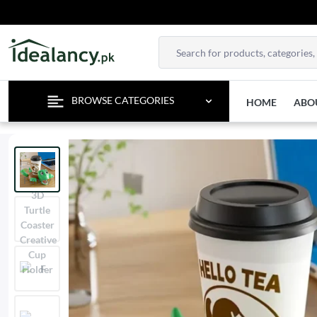
EN
BROWSE CATEGORIES
HOME
ABO