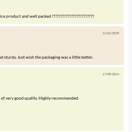
nice product and well packed ????????????????????????
26/01/2025
 sturdy. Just wish the packaging was a little better.
17/05/2024
was of very good quality. Highly recommended.