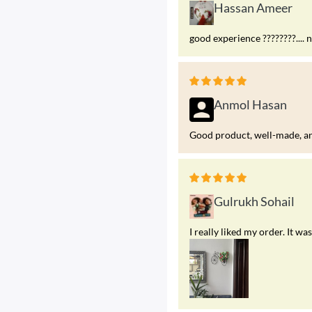
Hassan Ameer
good experience ????????.... 
Anmol Hasan
Good product, well-made, and
Gulrukh Sohail
I really liked my order. It 