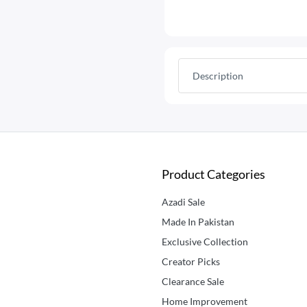
Description
Product Categories
Azadi Sale
Made In Pakistan
Exclusive Collection
Creator Picks
Clearance Sale
Home Improvement