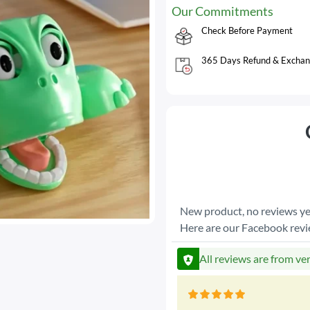
Our Commitments
Check Before Payment
365 Days Refund & Exchan
New product, no reviews ye
Here are our Facebook rev
All reviews are from ve