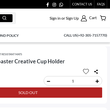
CONTACT US
FAQS
Cart
Sign in or Sign Up
CALL US(+92-305-7157770)
UND POLICY
T RESISTANT MATS
oaster Creative Cup Holder
SOLD OUT