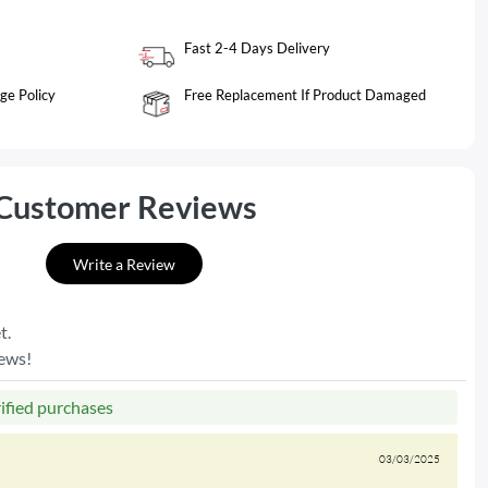
Fast 2-4 Days Delivery
ge Policy
Free Replacement If Product Damaged
Customer Reviews
Write a Review
t.
iews!
rified purchases
03/03/2025