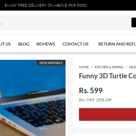
JOY FREE DELIVERY ON ABOVE PKR 5000.
UT US
BLOG
REVIEWS
CONTACT US
RETURN AND REF
NEW ARRIVALS
HOME
KITCHEN & DINING
HEA
Funny 3D Turtle C
Rs. 599
Rs. 749
20% Off