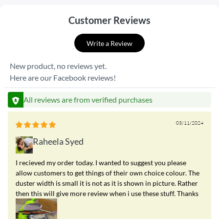
Customer Reviews
Write a Review
New product, no reviews yet.
Here are our Facebook reviews!
All reviews are from verified purchases
03/11/2024
Raheela Syed
I recieved my order today. I wanted to suggest you please
allow customers to get things of their own choice colour. The
duster width is small it is not as it is shown in picture. Rather
then this will give more review when i use these stuff. Thanks