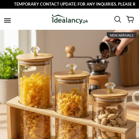
TEMPORARY CONTACT UPDATE: FOR ANY INQUIRIES, PLEASE REACH
NEW ARRIVALS