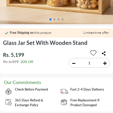
Free Shipping on
this product
Limited-time offer
Glass Jar Set With Wooden Stand
Rs. 5,199
Rs. 6,499
20% Off
Our Commitments
Check Before Payment
Fast 2-4 Days Delivery
365 Days Refund &
Free Replacement If
Exchange Policy
Product Damaged