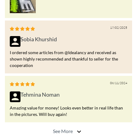
17/02/2025
Sobia Khurshid
I ordered some articles from @Idealancy and received as
shown highly recommended and thankful to seller for the
cooperation
08/11/2024
Tehmina Noman
Amazing value for money! Looks even better in real life than
in the pictures. Will buy again!
See More