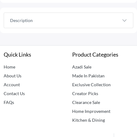
Description
Quick Links
Product Categories
Home
Azadi Sale
About Us
Made In Pakistan
Account
Exclusive Collection
Contact Us
Creator Picks
FAQs
Clearance Sale
Home Improvement
Kitchen & Dining