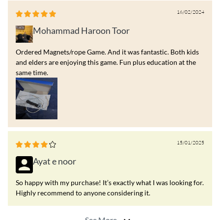
16/02/2024
Mohammad Haroon Toor
Ordered Magnets/rope Game. And it was fantastic. Both kids
and elders are enjoying this game. Fun plus education at the
same time.
15/01/2025
Ayat e noor
So happy with my purchase! It’s exactly what I was looking for.
Highly recommend to anyone considering it.
See More