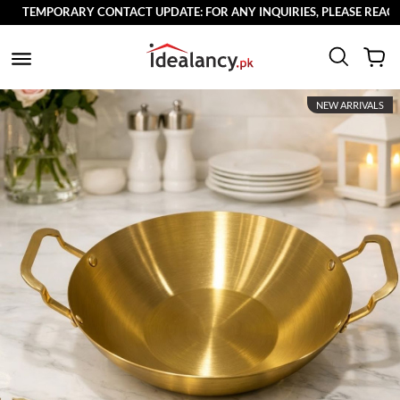
TEMPORARY CONTACT UPDATE: FOR ANY INQUIRIES, PLEASE REACH O
NEW ARRIVALS