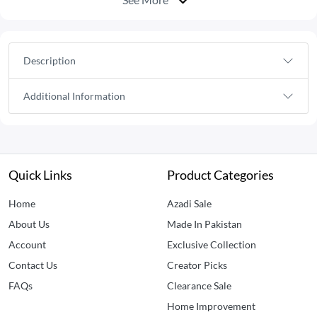
Description
Additional Information
Quick Links
Product Categories
Home
Azadi Sale
About Us
Made In Pakistan
Account
Exclusive Collection
Contact Us
Creator Picks
FAQs
Clearance Sale
Home Improvement