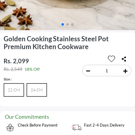
Golden Cooking Stainless Steel Pot
Premium Kitchen Cookware
Rs. 2,099
Rs. 2,549
18% Off
Size :
22 CM
24 CM
Our Commitments
Check Before Payment
Fast 2-4 Days Delivery