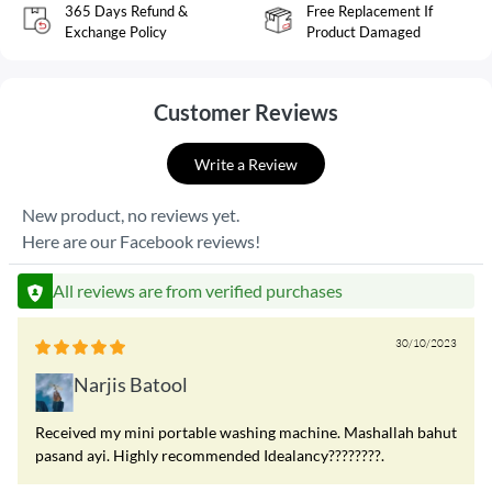
365 Days Refund &
Free Replacement If
Exchange Policy
Product Damaged
Customer Reviews
Write a Review
New product, no reviews yet.
Here are our Facebook reviews!
All reviews are from verified purchases
30/10/2023
Narjis Batool
Received my mini portable washing machine. Mashallah bahut
pasand ayi. Highly recommended Idealancy????????.