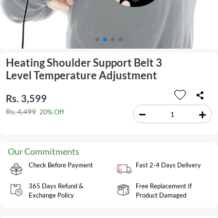
Heating Shoulder Support Belt 3
Level Temperature Adjustment
Rs. 3,599
Rs. 4,499
20% Off
Our Commitments
Check Before Payment
Fast 2-4 Days Delivery
365 Days Refund &
Free Replacement If
Exchange Policy
Product Damaged