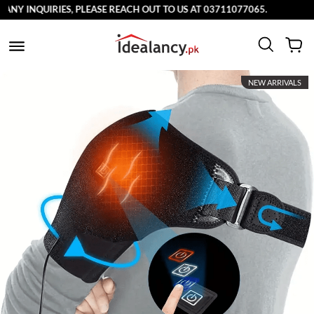
INQUIRIES, PLEASE REACH OUT TO US AT 03711077065.
NEW ARRIVALS