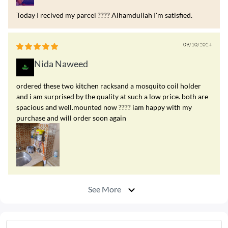
Today I recived my parcel ???? Alhamdullah I'm satisfied.
09/10/2024
Nida Naweed
ordered these two kitchen racksand a mosquito coil holder
and i am surprised by the quality at such a low price. both are
spacious and well.mounted now ???? iam happy with my
purchase and will order soon again
See More