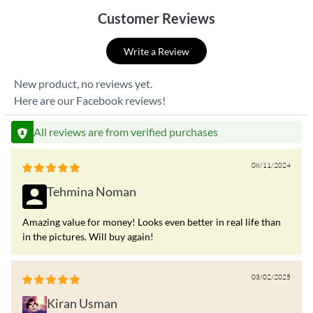
Customer Reviews
Write a Review
New product, no reviews yet.
Here are our Facebook reviews!
All reviews are from verified purchases
08/11/2024
Tehmina Noman
Amazing value for money! Looks even better in real life than
in the pictures. Will buy again!
03/02/2025
Kiran Usman