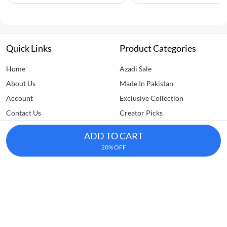
Quick Links
Product Categories
Home
Azadi Sale
About Us
Made In Pakistan
Account
Exclusive Collection
Contact Us
Creator Picks
FAQs
Clearance Sale
ADD TO CART
Home Improvement
20% OFF
Kitchen & Dining
Dhedhi Business Avenue, SITE AREA, Karachi
+92-305-7157770