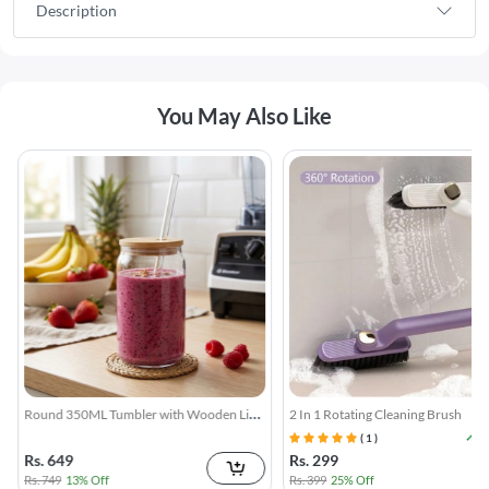
Description
You May Also Like
Round 350ML Tumbler with Wooden Lid
2 In 1 Rotating Cleaning Brush
& Straw
( 1 )
Rs. 649
Rs. 299
Rs. 749
13% Off
Rs. 399
25% Off