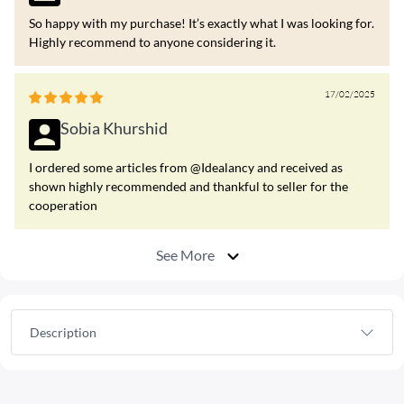
So happy with my purchase! It’s exactly what I was looking for.
Highly recommend to anyone considering it.
17/02/2025
Sobia Khurshid
I ordered some articles from @Idealancy and received as
shown highly recommended and thankful to seller for the
cooperation
See More
Description