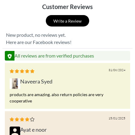
Customer Reviews
Write a Review
New product, no reviews yet.
Here are our Facebook reviews!
All reviews are from verified purchases
31/08/2024
Naveera Syed
products are amazing. also return policies are very
cooperative
15/01/2025
Ayat e noor