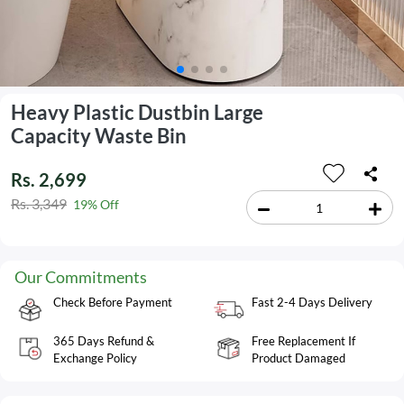
Heavy Plastic Dustbin Large
Capacity Waste Bin
Rs. 2,699
Rs. 3,349
19% Off
Our Commitments
Check Before Payment
Fast 2-4 Days Delivery
365 Days Refund &
Free Replacement If
Exchange Policy
Product Damaged