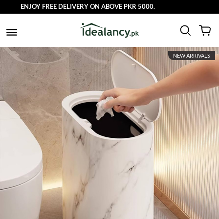
ENJOY FREE DELIVERY ON ABOVE PKR 5000.
NEW ARRIVALS