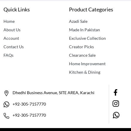
Quick Links
Product Categories
Home
Azadi Sale
About Us
Made In Pakistan
Account
Exclusive Collection
Contact Us
Creator Picks
FAQs
Clearance Sale
Home Improvement
Kitchen & Dining
Dhedhi Business Avenue, SITE AREA, Karachi
+92-305-7157770
+92-305-7157770