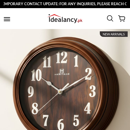
MPORARY CONTACT UPDATE: FOR ANY INQUIRIES, PLEASE REACH OUT T
NEW ARRIVALS