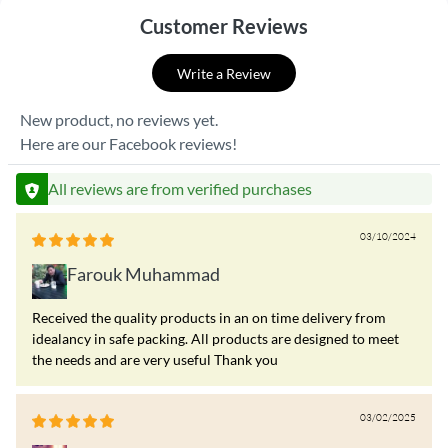
Customer Reviews
Write a Review
New product, no reviews yet.
Here are our Facebook reviews!
All reviews are from verified purchases
03/10/2024
Farouk Muhammad
Received the quality products in an on time delivery from
idealancy in safe packing. All products are designed to meet
the needs and are very useful Thank you
03/02/2025