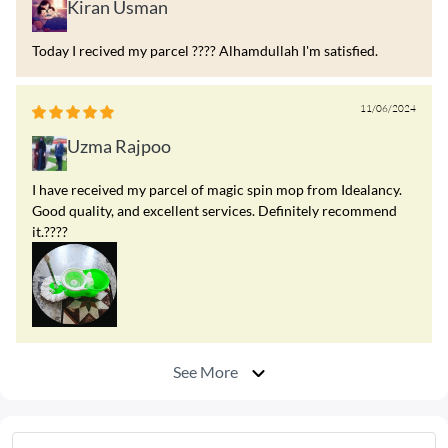
Kiran Usman
Today I recived my parcel ???? Alhamdullah I'm satisfied.
11/06/2024
Uzma Rajpoo
I have received my parcel of magic spin mop from Idealancy.
Good quality, and excellent services. Definitely recommend
it.????
See More