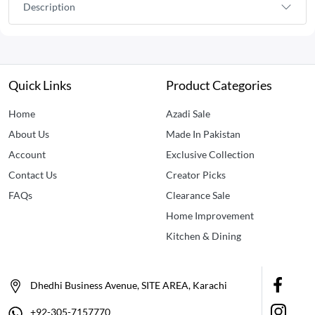
Description
Quick Links
Product Categories
Home
Azadi Sale
About Us
Made In Pakistan
Account
Exclusive Collection
Contact Us
Creator Picks
FAQs
Clearance Sale
Home Improvement
Kitchen & Dining
Dhedhi Business Avenue, SITE AREA, Karachi
+92-305-7157770