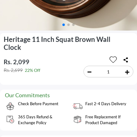
Heritage 11 Inch Squat Brown Wall
Clock
Rs. 2,099
Rs. 2,699
22% Off
Our Commitments
Check Before Payment
Fast 2-4 Days Delivery
365 Days Refund &
Free Replacement If
Exchange Policy
Product Damaged