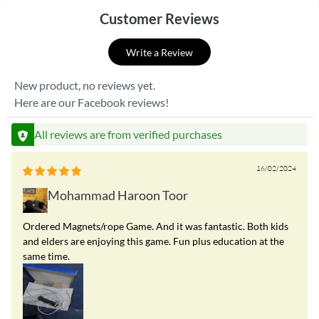
Customer Reviews
Write a Review
New product, no reviews yet.
Here are our Facebook reviews!
All reviews are from verified purchases
16/02/2024
Mohammad Haroon Toor
Ordered Magnets/rope Game. And it was fantastic. Both kids
and elders are enjoying this game. Fun plus education at the
same time.