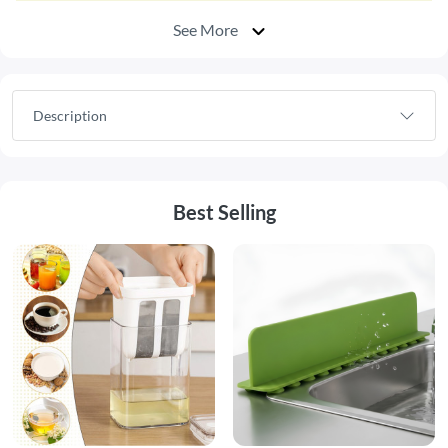
See More
Description
Best Selling