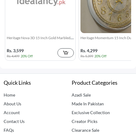
Heritage Momentum 15 Inch Dull Rustic
Heritage 15 Inch Glisso Siky Silent
Gold Wall Clock
Gold Rim Wall Clock
Rs. 4,299
Rs. 3,599
Rs. 5,399
20% Off
Rs. 4,499
20% Off
Quick Links
Product Categories
Home
Azadi Sale
About Us
Made In Pakistan
Account
Exclusive Collection
Contact Us
Creator Picks
FAQs
Clearance Sale