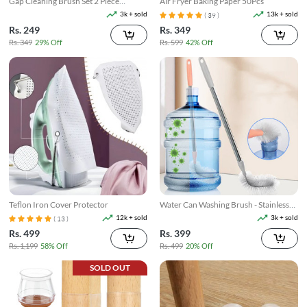
Gap Cleaning Brush Set 2 Piece
Air Fryer Baking Paper 50Pcs
Narrow Groove & Corner Scrubber
3k + sold
13k + sold
( 39 )
Rs. 249
Rs. 349
Rs. 349
29% Off
Rs. 599
42% Off
Teflon Iron Cover Protector
Water Can Washing Brush - Stainless
Steel Rod
12k + sold
3k + sold
( 13 )
Rs. 499
Rs. 399
Rs. 1,199
58% Off
Rs. 499
20% Off
SOLD OUT