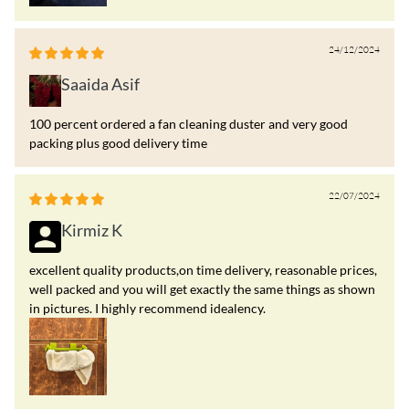
24/12/2024
Saaida Asif
100 percent ordered a fan cleaning duster and very good
packing plus good delivery time
22/07/2024
Kirmiz K
excellent quality products,on time delivery, reasonable prices,
well packed and you will get exactly the same things as shown
in pictures. I highly recommend idealency.