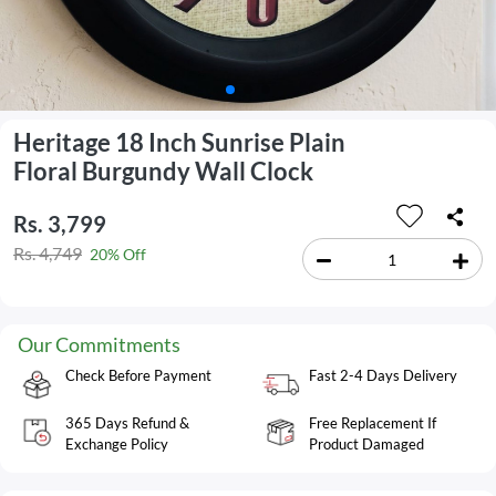
Heritage 18 Inch Sunrise Plain
Floral Burgundy Wall Clock
Rs. 3,799
Rs. 4,749
20% Off
Our Commitments
Check Before Payment
Fast 2-4 Days Delivery
365 Days Refund &
Free Replacement If
Exchange Policy
Product Damaged