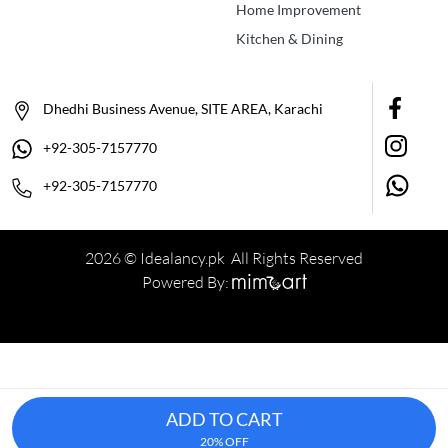
Home Improvement
Kitchen & Dining
Dhedhi Business Avenue, SITE AREA, Karachi
+92-305-7157770
+92-305-7157770
2026 © Idealancy.pk All Rights Reserved
Powered By:
ADD TO CART
20% OFF