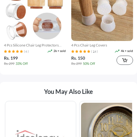
4 Pcs Silicone Chair Leg Protectors
4 Pcs Chair Leg Covers
With Felt Pads
2k + sold
4k + sold
( 6 )
( 18 )
Rs. 199
Rs. 150
Rs. 299
33% Off
Rs. 299
50% Off
You May Also Like