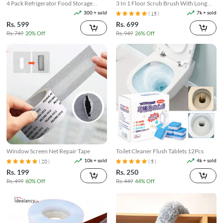
4 Pack Refrigerator Food Storage
3 In 1 Floor Scrub Brush With Long
Boxes
Telescopic Handle
300 + sold
7k + sold
( 15 )
Rs. 599
Rs. 699
Rs. 749
20% Off
Rs. 949
26% Off
Window Screen Net Repair Tape
Toilet Cleaner Flush Tablets 12Pcs
10k + sold
4k + sold
( 20 )
( 5 )
Rs. 199
Rs. 250
Rs. 499
60% Off
Rs. 449
44% Off