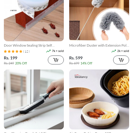
Door Window Sealing Strip Self
Microfiber Duster with Extension Pole
Adhesive
Reach & Clean Easily
7k + sold
2k + sold
( 12 )
Rs. 199
Rs. 599
Rs. 249
20% Off
Rs. 699
14% Off