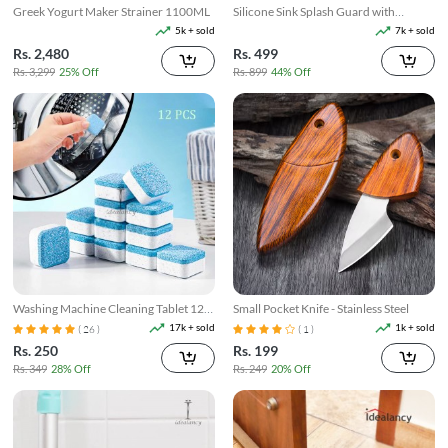
Greek Yogurt Maker Strainer 1100ML
Silicone Sink Splash Guard with
Suction
5k + sold
7k + sold
Rs. 2,480
Rs. 499
Rs. 3,299
25% Off
Rs. 899
44% Off
Washing Machine Cleaning Tablet 12
Small Pocket Knife - Stainless Steel
Pcs
17k + sold
1k + sold
( 26 )
( 1 )
Rs. 250
Rs. 199
Rs. 349
28% Off
Rs. 249
20% Off