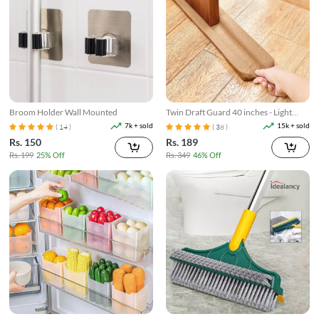
Broom Holder Wall Mounted
Twin Draft Guard 40 inches - Light
Brown
7k + sold
15k + sold
( 14 )
( 38 )
Rs. 150
Rs. 189
Rs. 199
25% Off
Rs. 349
46% Off