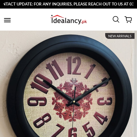
TE: FOR ANY INQUIRIES, PLEASE REACH OUT TO US AT 03711077065.
NEW ARRIVALS