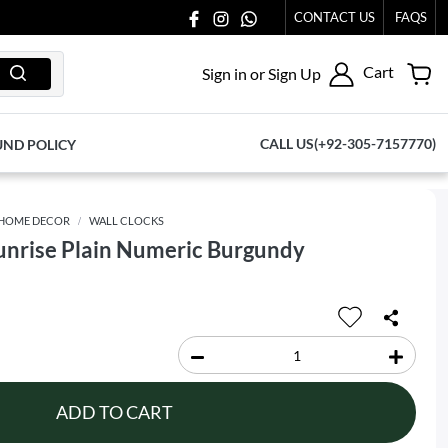
CONTACT US
FAQS
Cart
Sign in or Sign Up
CALL US(+92-305-7157770)
UND POLICY
HOME DECOR
WALL CLOCKS
Sunrise Plain Numeric Burgundy
ADD TO CART