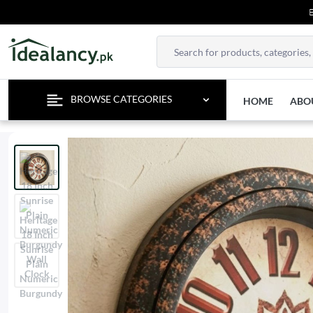
ENJOY 
BROWSE CATEGORIES
HOME
ABO