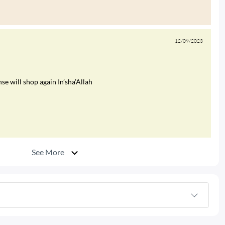
12/09/2023
e will shop again In’sha’Allah
See More