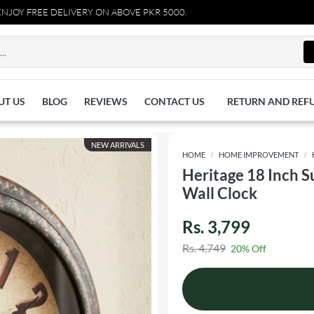
FREE DELIVERY ON ABOVE PKR 5000.
UT US
BLOG
REVIEWS
CONTACT US
RETURN AND REF
NEW ARRIVALS
HOME
HOME IMPROVEMENT
Heritage 18 Inch 
Wall Clock
Rs. 3,799
Rs. 4,749
20% Off