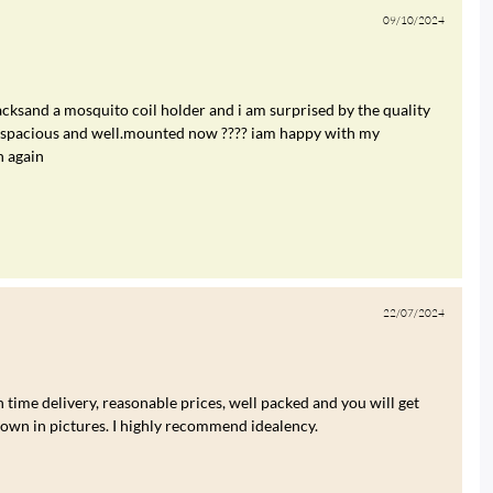
09/10/2024
cksand a mosquito coil holder and i am surprised by the quality
re spacious and well.mounted now ???? iam happy with my
n again
22/07/2024
 time delivery, reasonable prices, well packed and you will get
hown in pictures. I highly recommend idealency.