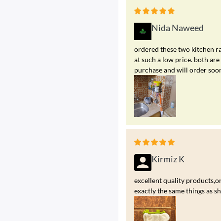
Nida Naweed
ordered these two kitchen ra
at such a low price. both a
purchase and will order soo
Kirmiz K
excellent quality products,on
exactly the same things as s