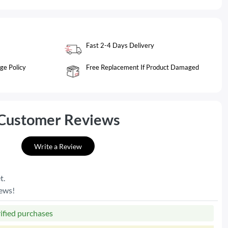
Fast 2-4 Days Delivery
ge Policy
Free Replacement If Product Damaged
Customer Reviews
Write a Review
t.
iews!
rified purchases