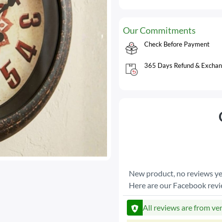
Our Commitments
Check Before Payment
365 Days Refund & Exchan
New product, no reviews ye
Here are our Facebook rev
All reviews are from ve