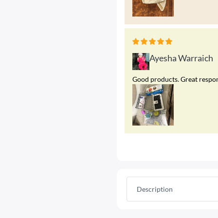
Ayesha Warraich
Good products. Great respons
Description