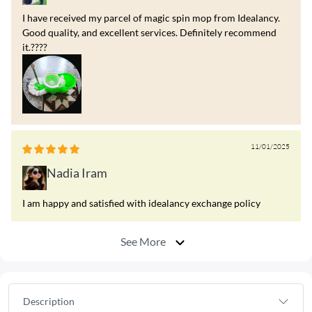
I have received my parcel of magic spin mop from Idealancy.
Good quality, and excellent services. Definitely recommend
it.????
11/01/2025
Nadia Iram
I am happy and satisfied with idealancy exchange policy
See More
Description