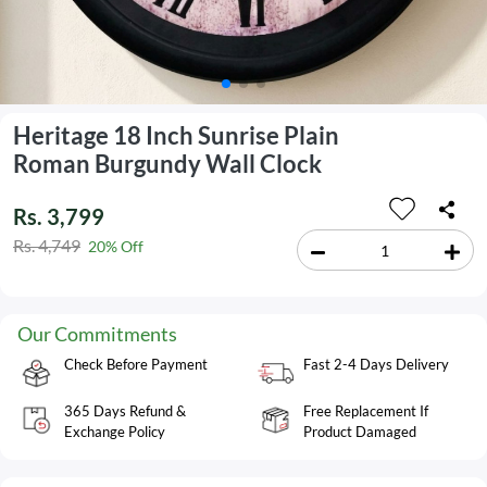
Heritage 18 Inch Sunrise Plain
Roman Burgundy Wall Clock
Rs. 3,799
Rs. 4,749
20% Off
Our Commitments
Check Before Payment
Fast 2-4 Days Delivery
365 Days Refund &
Free Replacement If
Exchange Policy
Product Damaged