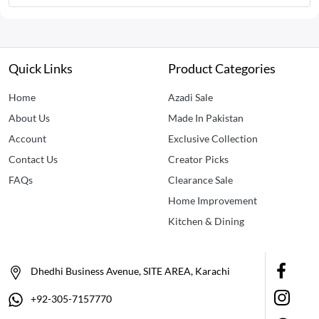
Quick Links
Product Categories
Home
Azadi Sale
About Us
Made In Pakistan
Account
Exclusive Collection
Contact Us
Creator Picks
FAQs
Clearance Sale
Home Improvement
Kitchen & Dining
Dhedhi Business Avenue, SITE AREA, Karachi
+92-305-7157770