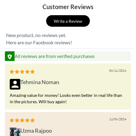
Customer Reviews
Write a Review
New product, no reviews yet.
Here are our Facebook reviews!
All reviews are from verified purchases
08/11/2024
Tehmina Noman
Amazing value for money! Looks even better in real life than
in the pictures. Will buy again!
11/06/2024
Uzma Rajpoo