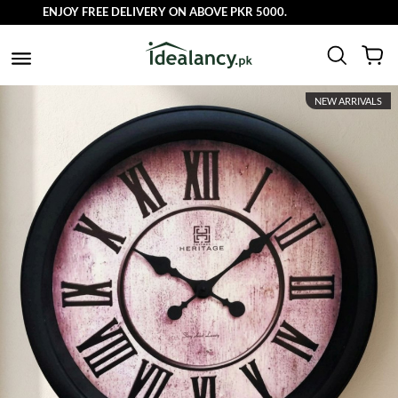
ENJOY FREE DELIVERY ON ABOVE PKR 5000.
NEW ARRIVALS