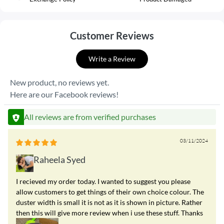
Customer Reviews
Write a Review
New product, no reviews yet.
Here are our Facebook reviews!
All reviews are from verified purchases
03/11/2024
Raheela Syed
I recieved my order today. I wanted to suggest you please
allow customers to get things of their own choice colour. The
duster width is small it is not as it is shown in picture. Rather
then this will give more review when i use these stuff. Thanks