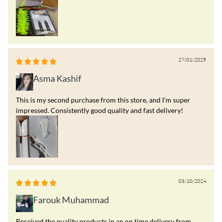
27/01/2025
Asma Kashif
This is my second purchase from this store, and I’m super
impressed. Consistently good quality and fast delivery!
03/10/2024
Farouk Muhammad
Received the quality products in an on time delivery from