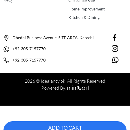
FAQs
Clearance Sale
Home Improvement
Kitchen & Dining
Dhedhi Business Avenue, SITE AREA, Karachi
+92-305-7157770
+92-305-7157770
2026 © Idealancy.pk All Rights Reserved
Powered By:
ADD TO CART