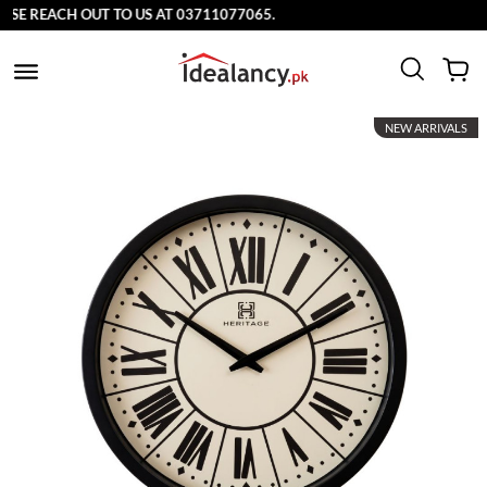
E REACH OUT TO US AT 03711077065.
NEW ARRIVALS