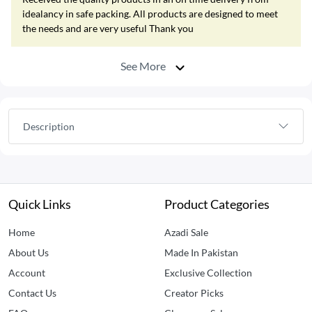
idealancy in safe packing. All products are designed to meet
the needs and are very useful Thank you
See More
Description
Quick Links
Product Categories
Home
Azadi Sale
About Us
Made In Pakistan
Account
Exclusive Collection
Contact Us
Creator Picks