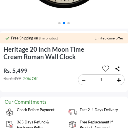
Free Shipping on
this product
Limited-time offer
Heritage 20 Inch Moon Time
Cream Roman Wall Clock
Rs. 5,499
Rs. 6,899
20% Off
Our Commitments
Check Before Payment
Fast 2-4 Days Delivery
365 Days Refund &
Free Replacement If
Exchange Policy
Product Damaged