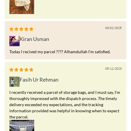
03/02/2025
Kiran Usman
Today I recived my parcel ???? Alhamdullah I'm satisfied.
05/11/2023
Fasih Ur Rehman
I recently received a parcel of storage bags, and I must say, I'm
thoroughly impressed with the dispatch process. The timely
delivery exceeded my expectations, and the tracking
information provided was helpful in knowing when to expect
the parcel.