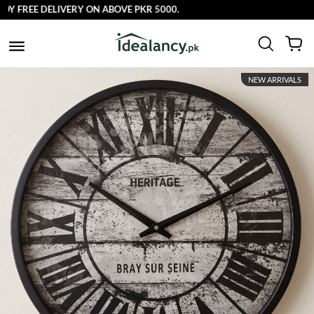
 FREE DELIVERY ON ABOVE PKR 5000.
NEW ARRIVALS