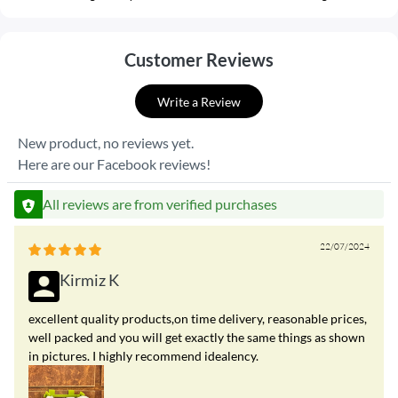
Customer Reviews
Write a Review
New product, no reviews yet.
Here are our Facebook reviews!
All reviews are from verified purchases
22/07/2024
Kirmiz K
excellent quality products,on time delivery, reasonable prices,
well packed and you will get exactly the same things as shown
in pictures. I highly recommend idealency.