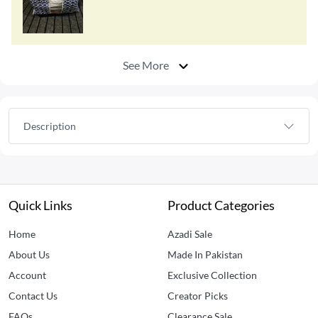
See More
Description
Quick Links
Product Categories
Home
Azadi Sale
About Us
Made In Pakistan
Account
Exclusive Collection
Contact Us
Creator Picks
FAQs
Clearance Sale