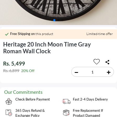
Free Shipping on
this product
Limited-time offer
Heritage 20 Inch Moon Time Gray
Roman Wall Clock
Rs. 5,499
Rs. 6,899
20% Off
Our Commitments
Check Before Payment
Fast 2-4 Days Delivery
365 Days Refund &
Free Replacement If
Exchange Policy
Product Damaged